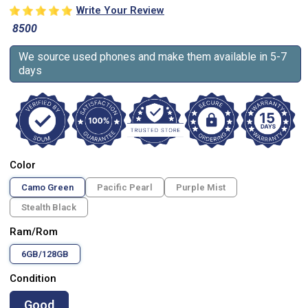
Write Your Review
8500
We source used phones and make them available in 5-7
days
Color
Camo Green
Pacific Pearl
Purple Mist
Stealth Black
Ram/Rom
6GB/128GB
Condition
Good