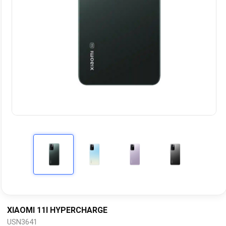
XIAOMI 11I HYPERCHARGE
USN3641