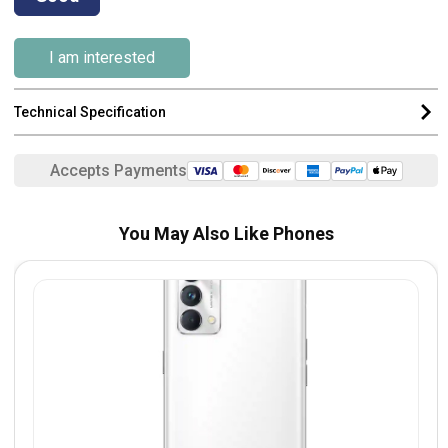
I am interested
Technical Specification
Accepts Payments
You May Also Like Phones