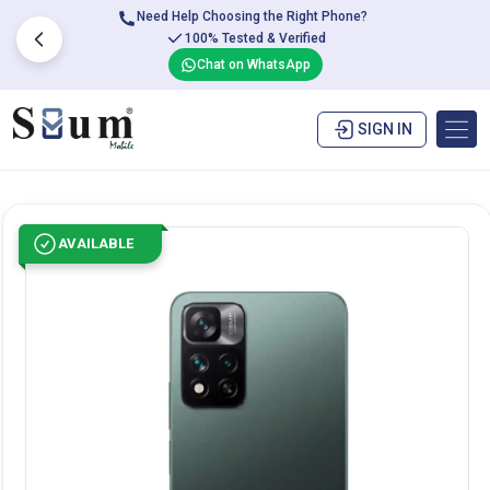
Need Help Choosing the Right Phone?
100% Tested & Verified
Chat on WhatsApp
SIGN IN
AVAILABLE