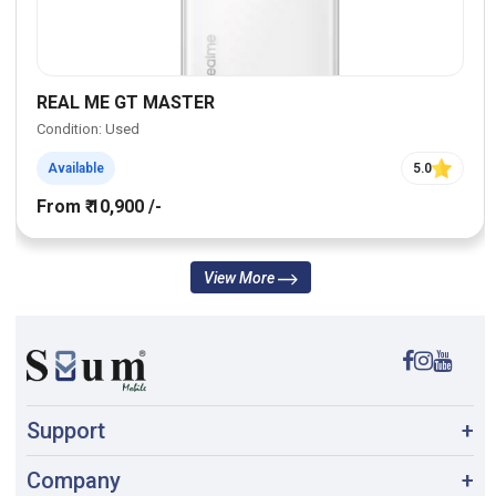
REAL ME GT MASTER
Condition: Used
Available
5.0
From ₹ 10,900 /-
View More
Support
+
Company
+