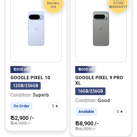
Months
STORE
Old
WARRANTY
₹ 2000 off
₹ 8000 off
GOOGLE PIXEL 10
GOOGLE PIXEL 9 PRO
XL
12GB/256GB
16GB/256GB
Condition:
Superb
Condition:
Good
On Order
5 ★
Available
5 ★
₹ 52,900 /-
₹ 58,900 /-
₹ 54,900 /-
₹ 66,900 /-