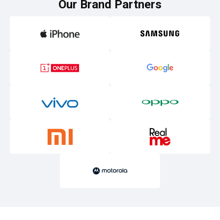
Our Brand Partners