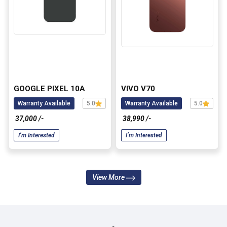
GOOGLE PIXEL 10A
VIVO V70
Warranty Available
5.0
Warranty Available
5.0
₹ 37,000 /-
₹ 38,990 /-
I’m Interested
I’m Interested
View More