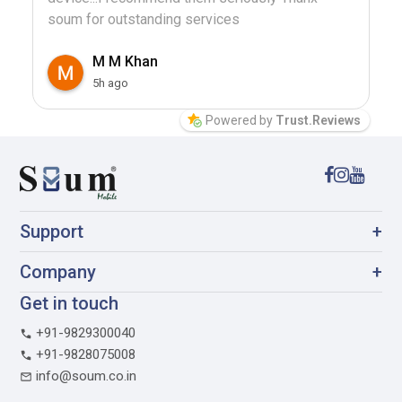
soum for outstanding services
M M Khan
5h ago
Powered by
Trust.Reviews
Support
+
Company
+
Get in touch
+91-9829300040
+91-9828075008
info@soum.co.in