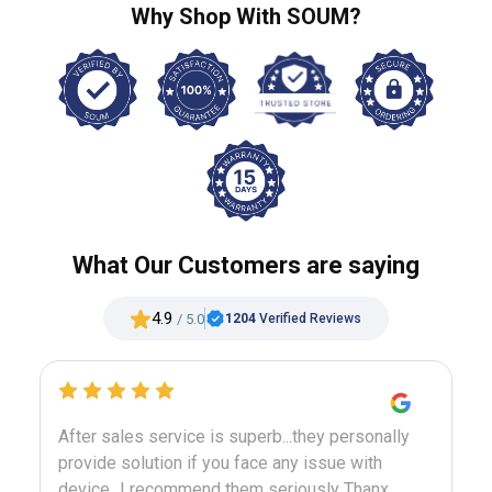
Why Shop With SOUM?
What Our Customers are saying
4.9
/ 5.0
1204
Verified Reviews
m
After sales service is superb...they personally
M
n
provide solution if you face any issue with
b
device...I recommend them seriously Thanx