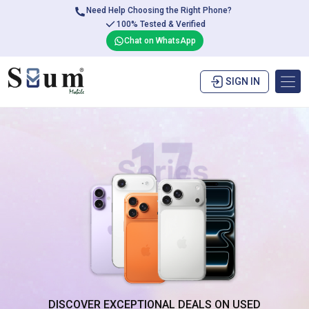
Need Help Choosing the Right Phone?
100% Tested & Verified
Chat on WhatsApp
SIGN IN
DISCOVER EXCEPTIONAL DEALS ON USED