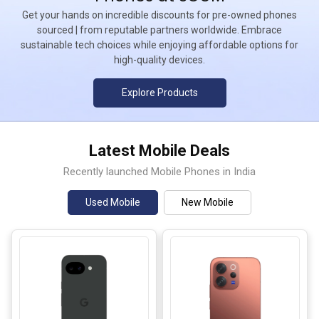
Get your hands on incredible discounts for pre-owned phones
sourced | from reputable partners worldwide. Embrace
sustainable tech choices while enjoying affordable options for
high-quality devices.
Explore Products
Latest Mobile Deals
Recently launched Mobile Phones in India
Used Mobile
New Mobile