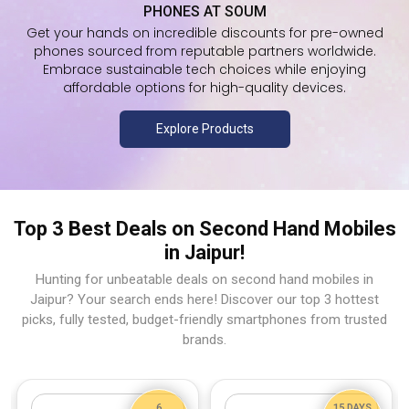
PHONES AT SOUM
Get your hands on incredible discounts for pre-owned
phones sourced from reputable partners worldwide.
Embrace sustainable tech choices while enjoying
affordable options for high-quality devices.
Explore Products
Top 3 Best Deals on Second Hand Mobiles
in Jaipur!
Hunting for unbeatable deals on second hand mobiles in
Jaipur? Your search ends here! Discover our top 3 hottest
picks, fully tested, budget-friendly smartphones from trusted
brands.
6
15 DAYS