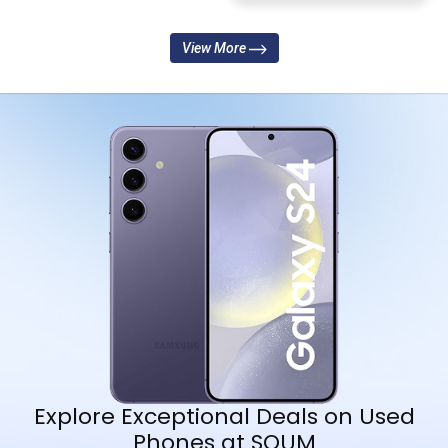
View More
Explore Exceptional Deals on Used
Phones at SOUM