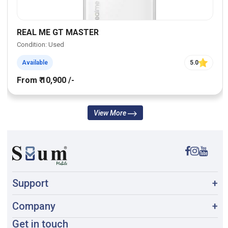
REAL ME GT MASTER
Condition: Used
Available
5.0
From ₹ 10,900 /-
View More
Support
+
Company
+
Get in touch