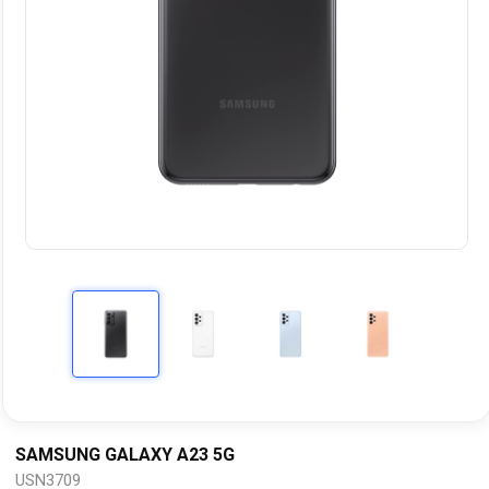
SAMSUNG GALAXY A23 5G
USN3709