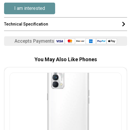
I am interested
Technical Specification
Accepts Payments
You May Also Like Phones