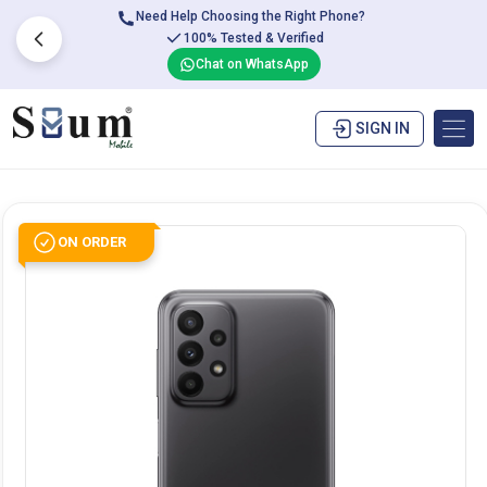
Need Help Choosing the Right Phone?
100% Tested & Verified
Chat on WhatsApp
SIGN IN
ON ORDER