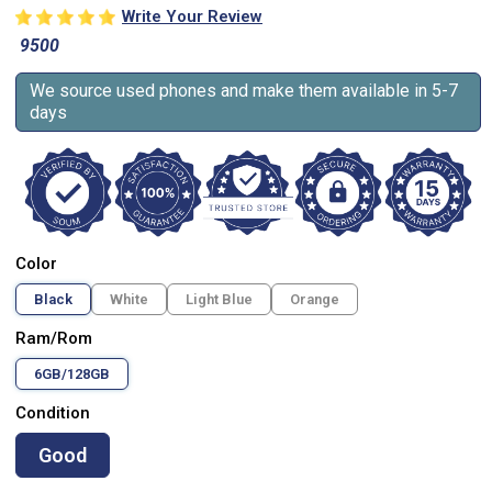
Write Your Review
9500
We source used phones and make them available in 5-7
days
Color
Black
White
Light Blue
Orange
Ram/Rom
6GB/128GB
Condition
Good