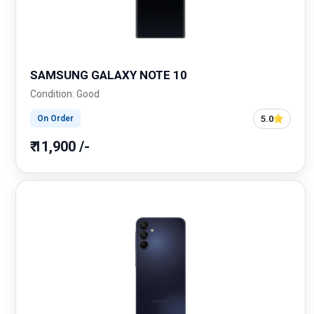
SAMSUNG GALAXY NOTE 10
Condition: Good
5.0
On Order
₹ 11,900 /-