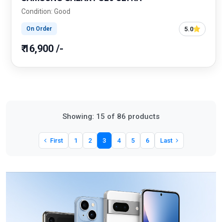
Condition: Good
5.0
On Order
₹ 16,900 /-
Showing: 15 of 86 products
First
1
2
3
4
5
6
Last