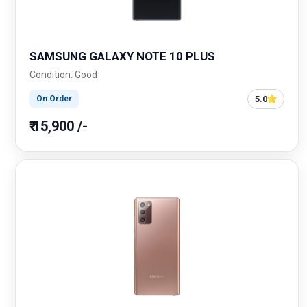
SAMSUNG GALAXY NOTE 10 PLUS
Condition: Good
5.0
On Order
₹ 15,900 /-