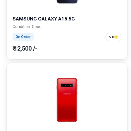
SAMSUNG GALAXY A15 5G
Condition: Good
5.0
On Order
₹ 12,500 /-