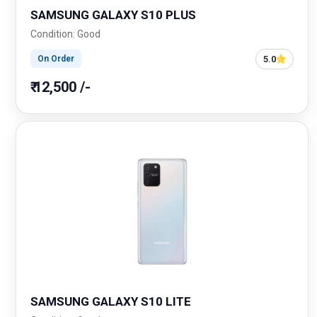
SAMSUNG GALAXY S10 PLUS
Condition: Good
5.0
On Order
₹ 12,500 /-
SAMSUNG GALAXY S10 LITE