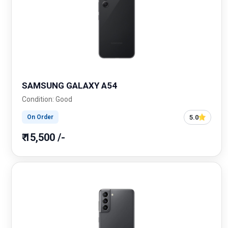
SAMSUNG GALAXY A54
Condition: Good
5.0
On Order
₹ 15,500 /-