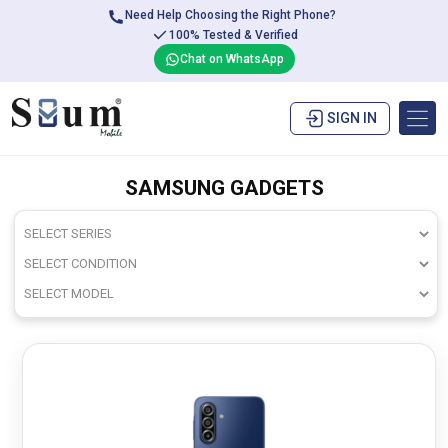
Need Help Choosing the Right Phone?
100% Tested & Verified
Chat on WhatsApp
SIGN IN
SAMSUNG GADGETS