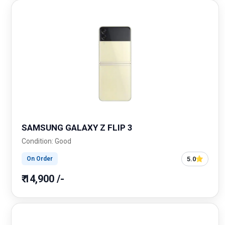
SAMSUNG GALAXY Z FLIP 3
Condition: Good
5.0
On Order
₹ 14,900 /-