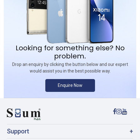
Looking for something else? No
problem.
Drop an enquiry by clicking the button below and our expert
would assist you in the best possible way.
Enquire Now
Support
+