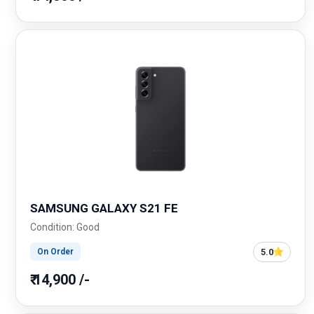
SAMSUNG GALAXY S21 FE
Condition: Good
5.0
On Order
₹ 14,900 /-