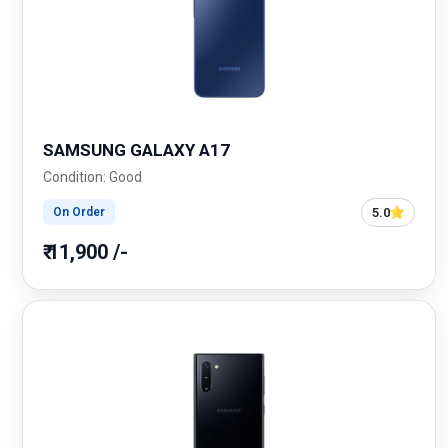
SAMSUNG GALAXY A17
Condition: Good
5.0
On Order
₹ 11,900 /-