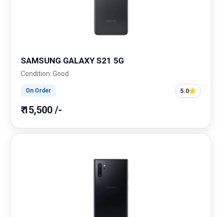
SAMSUNG GALAXY S21 5G
Condition: Good
5.0
On Order
₹ 15,500 /-