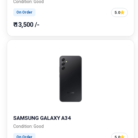
Condition: Good
5.0
On Order
₹ 13,500 /-
SAMSUNG GALAXY A34
Condition: Good
5.0
On Order