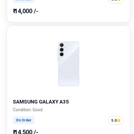
₹ 14,000 /-
SAMSUNG GALAXY A35
Condition: Good
5.0
On Order
₹ 14,500 /-