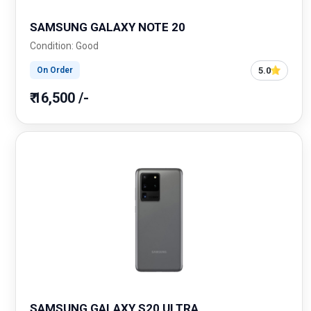
SAMSUNG GALAXY NOTE 20
Condition: Good
5.0
On Order
₹ 16,500 /-
SAMSUNG GALAXY S20 ULTRA