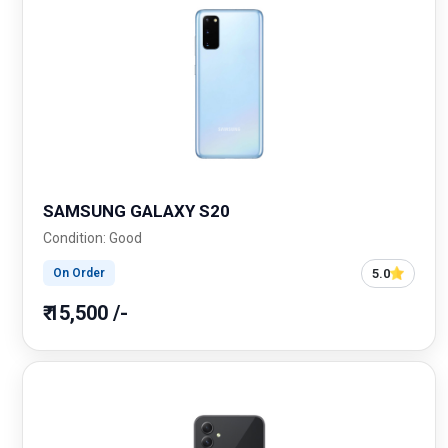
SAMSUNG GALAXY S20
Condition: Good
5.0
On Order
₹ 15,500 /-