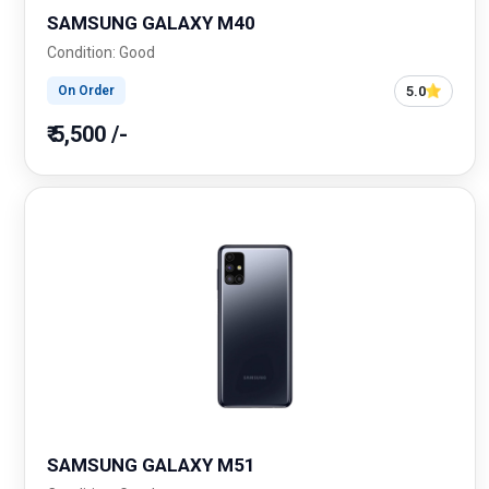
SAMSUNG GALAXY M40
Condition: Good
5.0
On Order
₹ 5,500 /-
SAMSUNG GALAXY M51