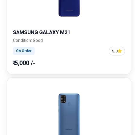
SAMSUNG GALAXY M21
Condition: Good
5.0
On Order
₹ 5,000 /-