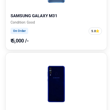
SAMSUNG GALAXY M31
Condition: Good
5.0
On Order
₹ 5,000 /-