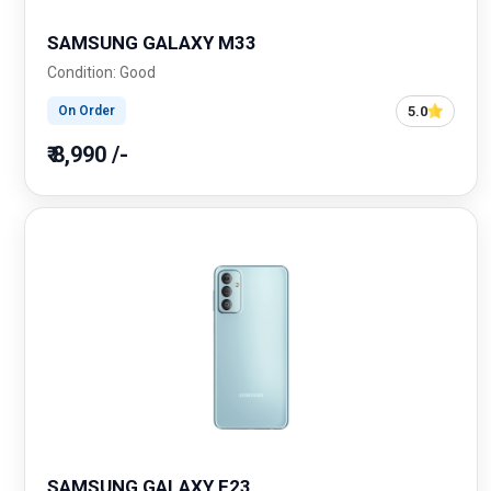
SAMSUNG GALAXY M33
Condition: Good
5.0
On Order
₹ 8,990 /-
SAMSUNG GALAXY F23