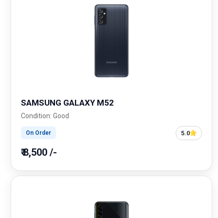
SAMSUNG GALAXY M52
Condition: Good
5.0
On Order
₹ 8,500 /-