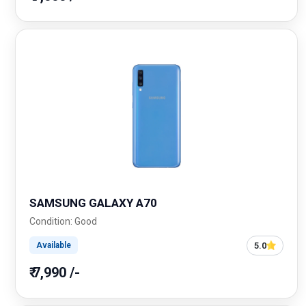
SAMSUNG GALAXY A70
Condition: Good
5.0
Available
₹ 7,990 /-