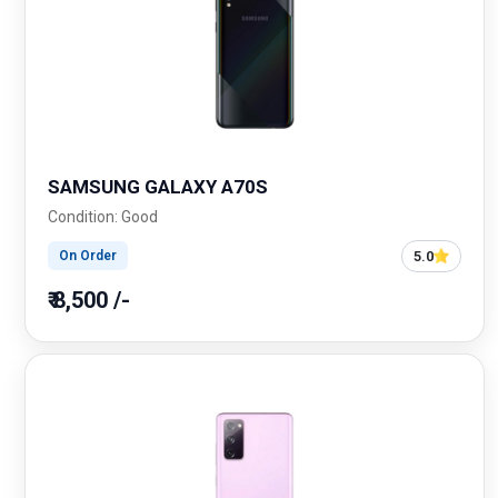
SAMSUNG GALAXY A70S
Condition: Good
5.0
On Order
₹ 8,500 /-