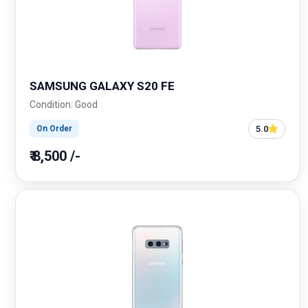
SAMSUNG GALAXY S20 FE
Condition: Good
5.0
On Order
₹ 8,500 /-