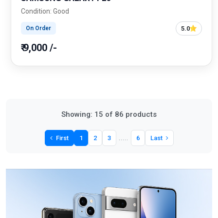
Condition: Good
5.0
On Order
₹ 9,000 /-
Showing: 15 of 86 products
.....
First
1
2
3
6
Last