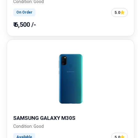
Condition: Good
5.0
On Order
₹ 6,500 /-
SAMSUNG GALAXY M30S
Condition: Good
5.0
Available