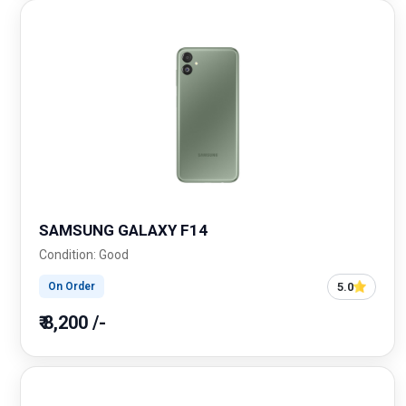
SAMSUNG GALAXY F14
Condition: Good
5.0
On Order
₹ 8,200 /-