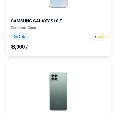
SAMSUNG GALAXY S10 E
Condition: Good
5.0
On Order
₹ 8,900 /-