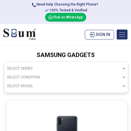
Need Help Choosing the Right Phone?
100% Tested & Verified
Chat on WhatsApp
SIGN IN
SAMSUNG GADGETS