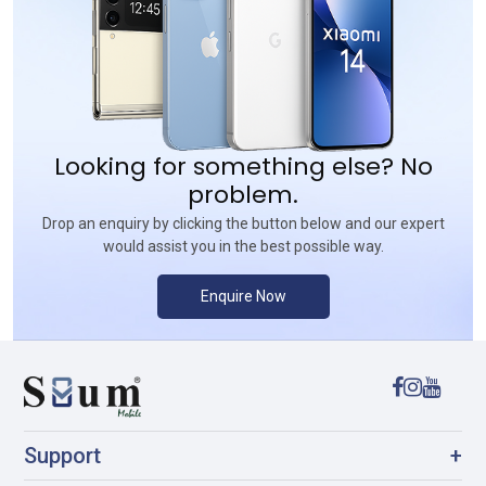
Looking for something else? No
problem.
Drop an enquiry by clicking the button below and our expert
would assist you in the best possible way.
Enquire Now
Support
+