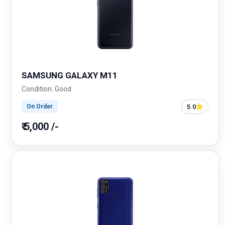
SAMSUNG GALAXY M11
Condition: Good
5.0
On Order
₹ 5,000 /-