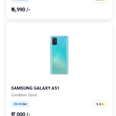
₹ 6,990 /-
SAMSUNG GALAXY A51
Condition: Good
5.0
On Order
₹ 7,000 /-