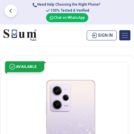
Need Help Choosing the Right Phone?
100% Tested & Verified
Chat on WhatsApp
SIGN IN
AVAILABLE