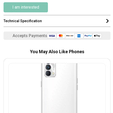
I am interested
Technical Specification
Accepts Payments
You May Also Like Phones