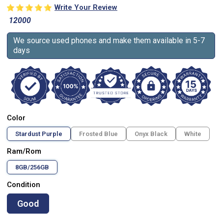
Write Your Review
12000
We source used phones and make them available in 5-7
days
Color
Stardust Purple
Frosted Blue
Onyx Black
White
Ram/Rom
8GB/256GB
Condition
Good