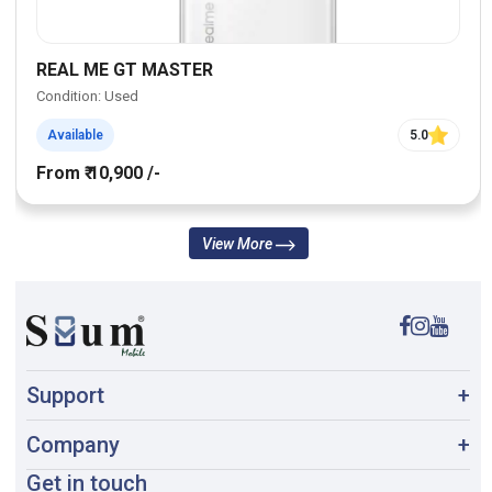
REAL ME GT MASTER
Condition: Used
Available
5.0
From ₹ 10,900 /-
View More
Support
+
Company
+
Get in touch