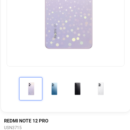
REDMI NOTE 12 PRO
USN3715