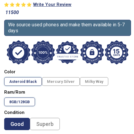
Write Your Review
11500
We source used phones and make them available in 5-7
days
Color
Asteroid Black
Mercury Silver
Milky Way
Ram/Rom
8GB/128GB
Condition
Good
Superb