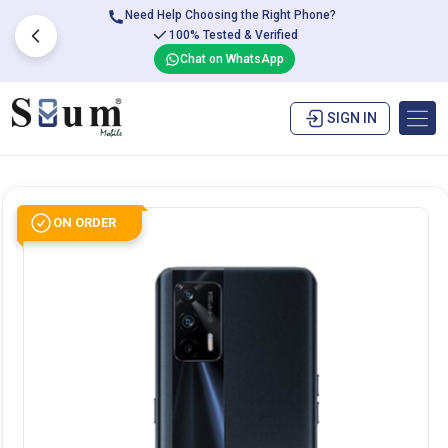
Need Help Choosing the Right Phone?
100% Tested & Verified
Chat on WhatsApp
SIGN IN
ON ORDER