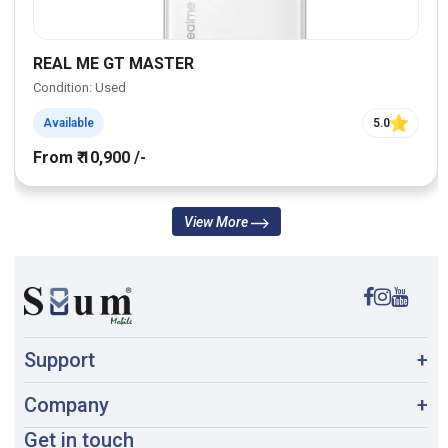
REAL ME GT MASTER
Condition: Used
Available
5.0
From ₹ 10,900 /-
View More
Support
+
Company
+
Get in touch