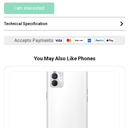
I am interested
Technical Specification
Accepts Payments
You May Also Like Phones