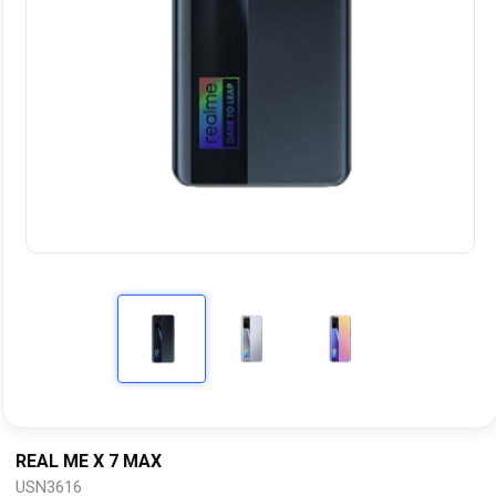
REAL ME X 7 MAX
USN3616