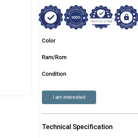
Color
Ram/Rom
Condition
I am interested
Technical Specification