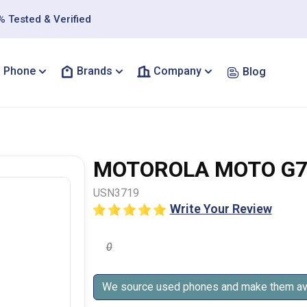
 Tested & Verified
Phone
Brands
Company
Blog
MOTOROLA MOTO G7
USN3719
Write Your Review
0
We source used phones and make them ava