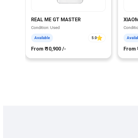
REAL ME GT MASTER
XIAOM
Condition: Used
Conditi
Available
5.0
Availa
From ₹ 10,900 /-
From ₹