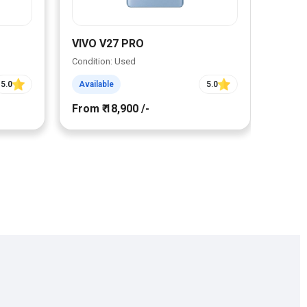
VIVO V27 PRO
VIVO
Condition: Used
Condit
5.0
Available
5.0
Avail
From ₹ 18,900 /-
From ₹