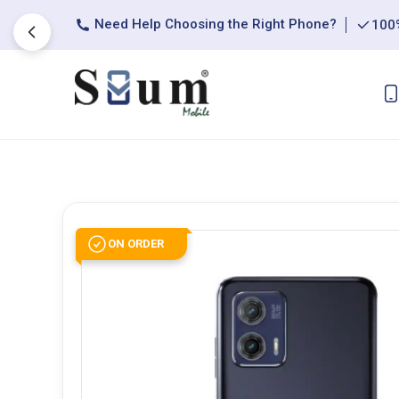
Need Help Choosing the Right Phone?
100%
ON ORDER