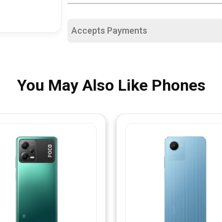
Accepts Payments
You May Also Like Phones