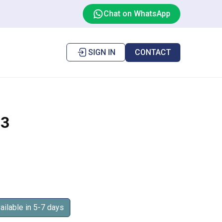
Chat on WhatsApp
SIGN IN
CONTACT
3
ilable in 5-7 days