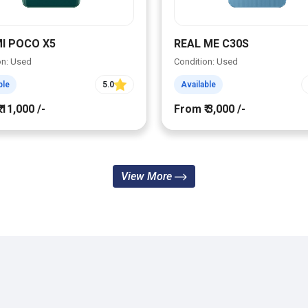
I POCO X5
REAL ME C30S
on: Used
Condition: Used
ble
5.0
Available
 11,000 /-
From ₹ 3,000 /-
View More