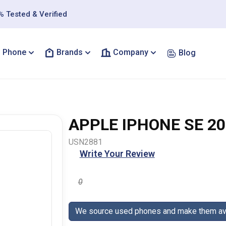
 Tested & Verified
Phone
Brands
Company
Blog
APPLE IPHONE SE 20
USN2881
Write Your Review
0
We source used phones and make them ava