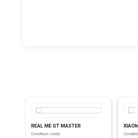
REAL ME GT MASTER
XIAOM
Condition: Used
Conditi