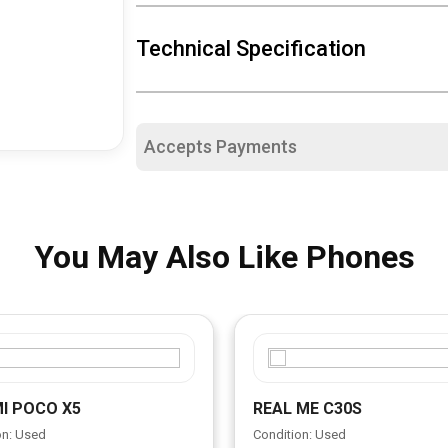
Technical Specification
Accepts Payments
You May Also Like Phones
I POCO X5
REAL ME C30S
on: Used
Condition: Used