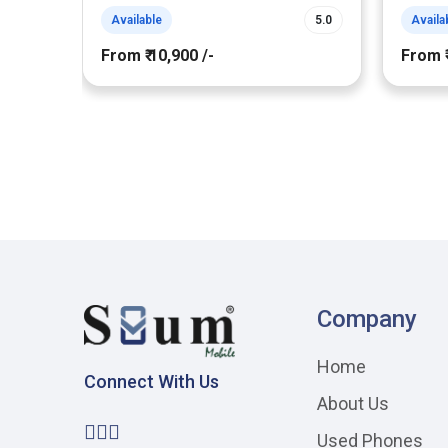
Available
5.0
Availa
From ₹ 10,900 /-
From ₹
Company
Home
Connect With Us
About Us
Used Phones