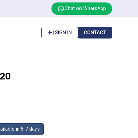
Chat on WhatsApp
SIGN IN
CONTACT
20
ilable in 5-7 days