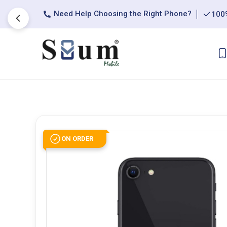
Need Help Choosing the Right Phone?
100%
ON ORDER