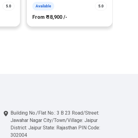
5.0
Available
5.0
Avail
From ₹ 18,900 /-
From ₹
Building No./Flat No.: 3 B 23 Road/Street:
Jawahar Nagar City/Town/Village: Jaipur
District: Jaipur State: Rajasthan PIN Code:
302004