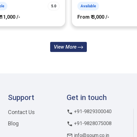
ble
5.0
Available
 11,000 /-
From ₹ 3,000 /-
View More
Support
Get in touch
+91-9829300040
Contact Us
Blog
+91-9828075008
info@soum.co.in