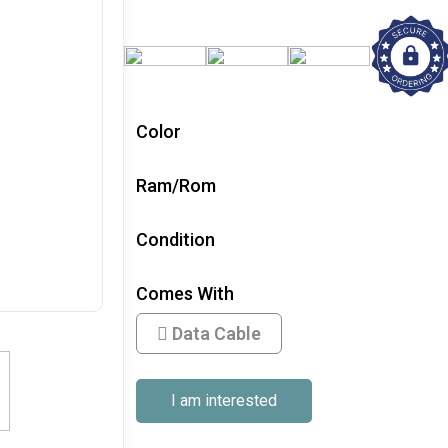
Color
Ram/Rom
Condition
Comes With
Data Cable
I am interested