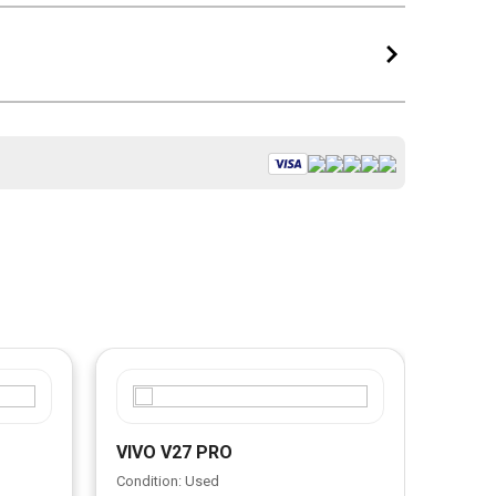
VIVO V27 PRO
VIVO
Condition: Used
Condit