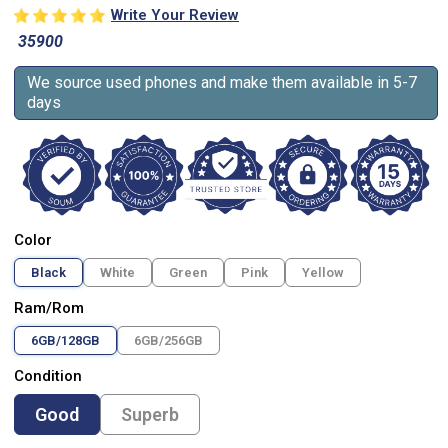
Write Your Review
35900
We source used phones and make them available in 5-7
days
Color
Black
White
Green
Pink
Yellow
Ram/Rom
6GB/128GB
6GB/256GB
Condition
Good
Superb