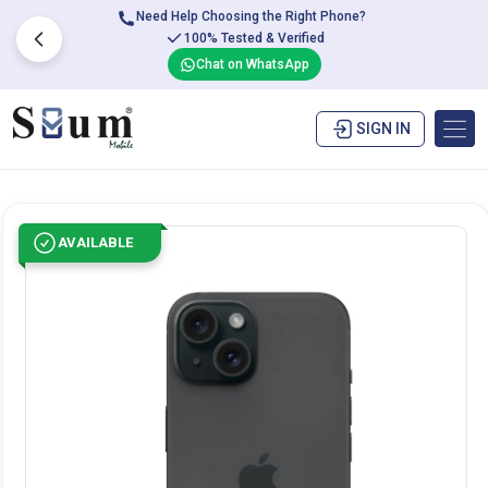
Need Help Choosing the Right Phone?
100% Tested & Verified
Chat on WhatsApp
SIGN IN
AVAILABLE