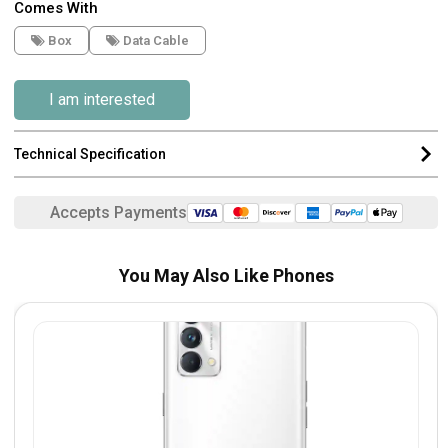
Comes With
Box
Data Cable
I am interested
Technical Specification
Accepts Payments
You May Also Like Phones