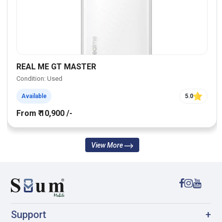
REAL ME GT MASTER
Condition: Used
Available
5.0
From ₹ 10,900 /-
View More
Support
+