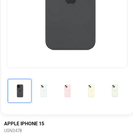
APPLE IPHONE 15
USN3478