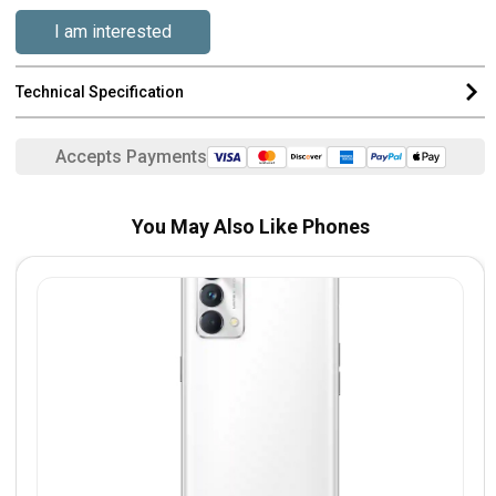
I am interested
Technical Specification
Accepts Payments
You May Also Like Phones