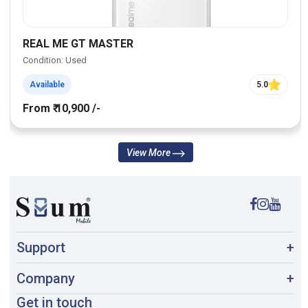
REAL ME GT MASTER
Condition: Used
Available
5.0
From ₹ 10,900 /-
View More
Support
+
Company
+
Get in touch