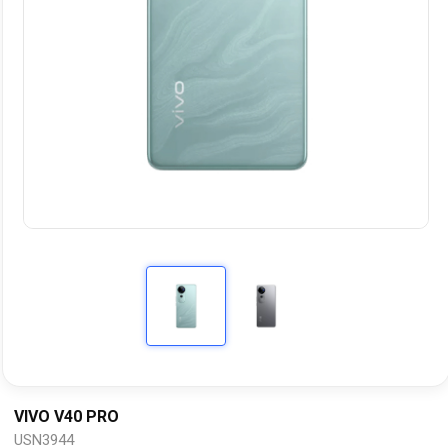
VIVO V40 PRO
USN3944