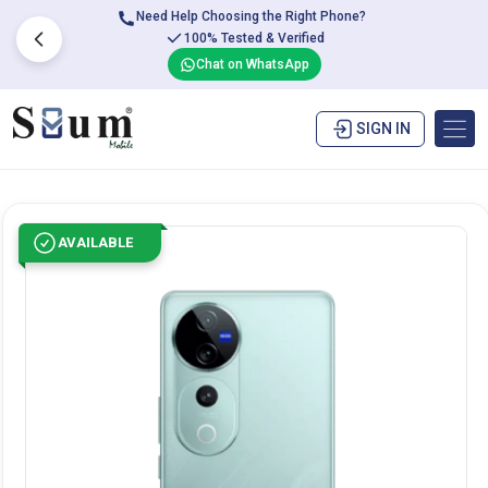
Need Help Choosing the Right Phone?
100% Tested & Verified
Chat on WhatsApp
SIGN IN
AVAILABLE