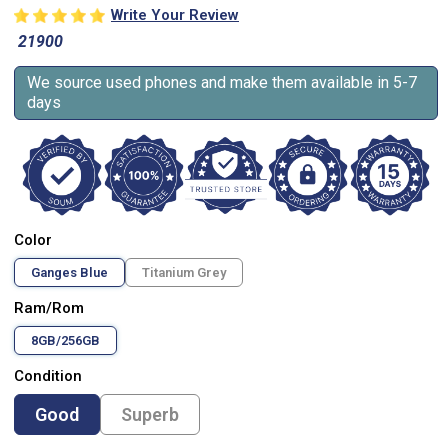
Write Your Review
21900
We source used phones and make them available in 5-7
days
Color
Ganges Blue
Titanium Grey
Ram/Rom
8GB/256GB
Condition
Good
Superb