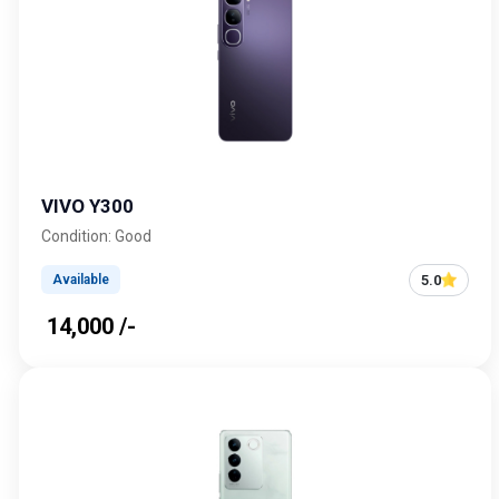
VIVO Y300
Condition: Good
5.0
Available
₹ 14,000 /-