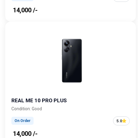
₹ 14,000 /-
REAL ME 10 PRO PLUS
Condition: Good
5.0
On Order
₹ 14,000 /-