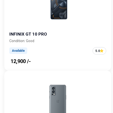
INFINIX GT 10 PRO
Condition: Good
5.0
Available
₹ 12,900 /-