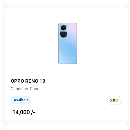
OPPO RENO 10
Condition: Good
5.0
Available
₹ 14,000 /-