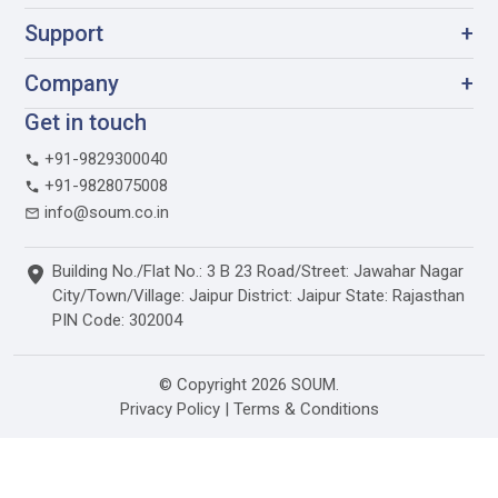
Support
+
Company
+
Get in touch
+91-9829300040
+91-9828075008
info@soum.co.in
Building No./Flat No.: 3 B 23 Road/Street: Jawahar Nagar
City/Town/Village: Jaipur District: Jaipur State: Rajasthan
PIN Code: 302004
© Copyright 2026 SOUM.
Privacy Policy
|
Terms & Conditions