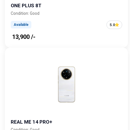
ONE PLUS 8T
Condition: Good
5.0
Available
₹ 13,900 /-
REAL ME 14 PRO+
Condition: Good