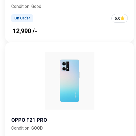
Condition: Good
5.0
On Order
₹ 12,990 /-
OPPO F21 PRO
Condition: GOOD