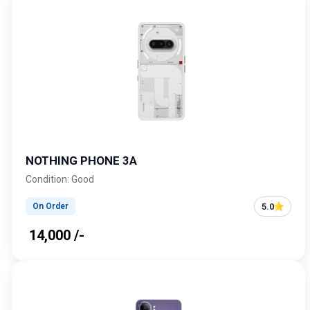
NOTHING PHONE 3A
Condition: Good
5.0
On Order
₹ 14,000 /-