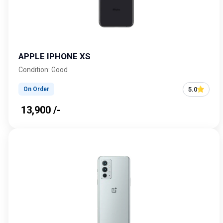
APPLE IPHONE XS
Condition: Good
5.0
On Order
₹ 13,900 /-