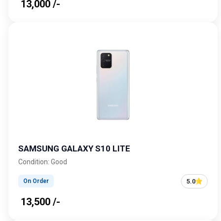
₹ 13,000 /-
SAMSUNG GALAXY S10 LITE
Condition: Good
5.0
On Order
₹ 13,500 /-