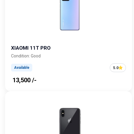
XIAOMI 11T PRO
Condition: Good
5.0
Available
₹ 13,500 /-