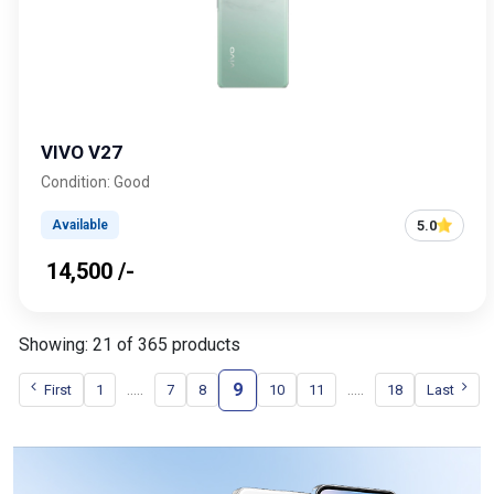
VIVO V27
Condition: Good
5.0
Available
₹ 14,500 /-
Showing: 21 of 365 products
9
.....
.....
First
1
7
8
10
11
18
Last