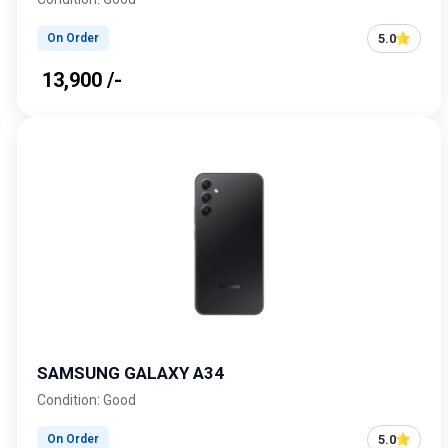
5.0
On Order
₹ 13,900 /-
SAMSUNG GALAXY A34
Condition: Good
5.0
On Order