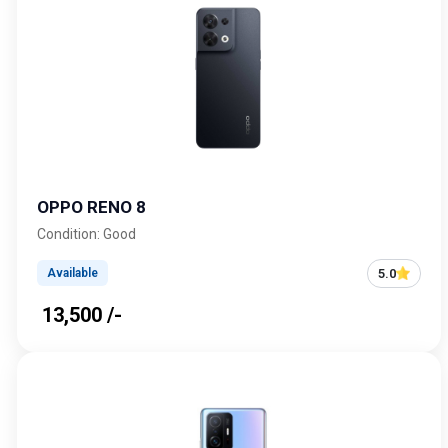
OPPO RENO 8
Condition: Good
5.0
Available
₹ 13,500 /-