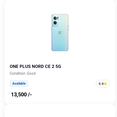
ONE PLUS NORD CE 2 5G
Condition: Good
5.0
Available
₹ 13,500 /-