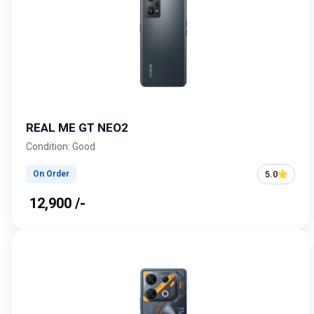
REAL ME GT NEO2
Condition: Good
5.0
On Order
₹ 12,900 /-