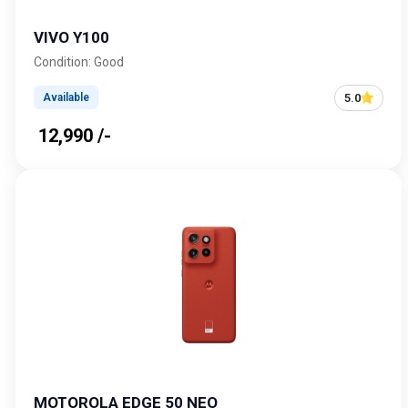
VIVO Y100
Condition: Good
5.0
Available
₹ 12,990 /-
MOTOROLA EDGE 50 NEO