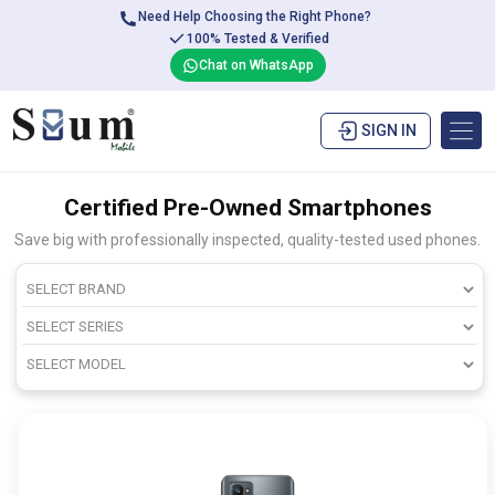
Need Help Choosing the Right Phone?
100% Tested & Verified
Chat on WhatsApp
SIGN IN
Certified Pre-Owned Smartphones
Save big with professionally inspected, quality-tested used phones.