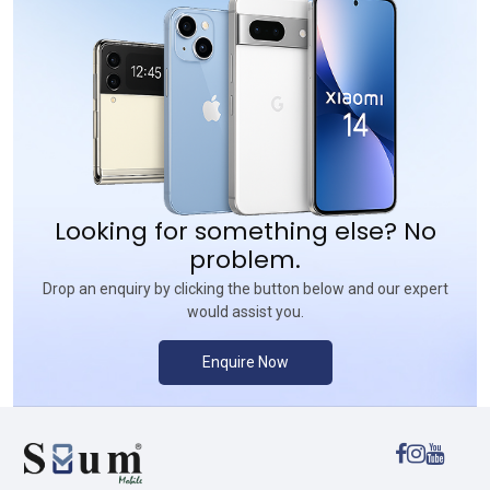
Looking for something else? No
problem.
Drop an enquiry by clicking the button below and our expert
would assist you.
Enquire Now