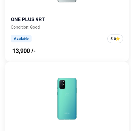
ONE PLUS 9RT
Condition: Good
5.0
Available
₹ 13,900 /-