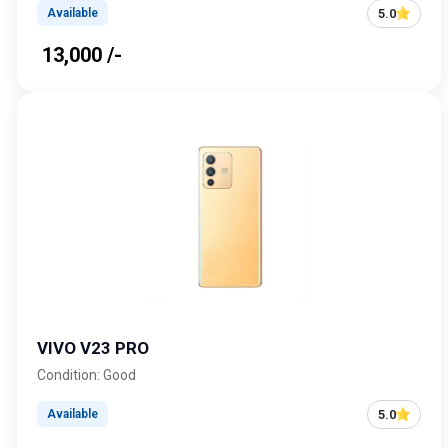
5.0
Available
₹ 13,000 /-
VIVO V23 PRO
Condition: Good
5.0
Available