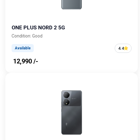
ONE PLUS NORD 2 5G
Condition: Good
4.4
Available
₹ 12,990 /-