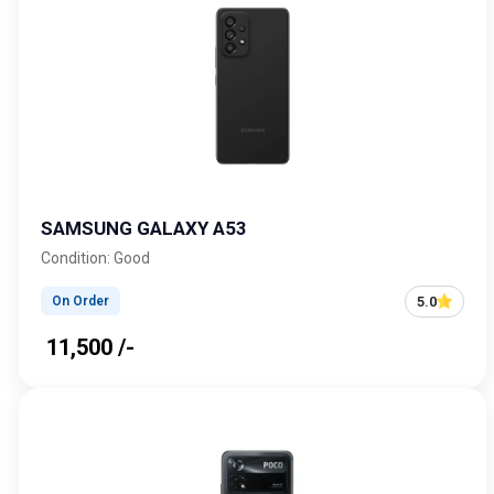
SAMSUNG GALAXY A53
Condition: Good
5.0
On Order
₹ 11,500 /-