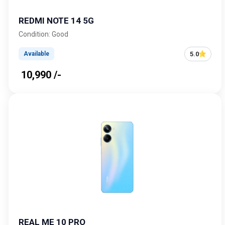
REDMI NOTE 14 5G
Condition: Good
5.0
Available
₹ 10,990 /-
REAL ME 10 PRO