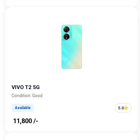
VIVO T2 5G
Condition: Good
5.0
Available
₹ 11,800 /-