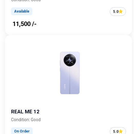
5.0
Available
₹ 11,500 /-
REAL ME 12
Condition: Good
5.0
On Order