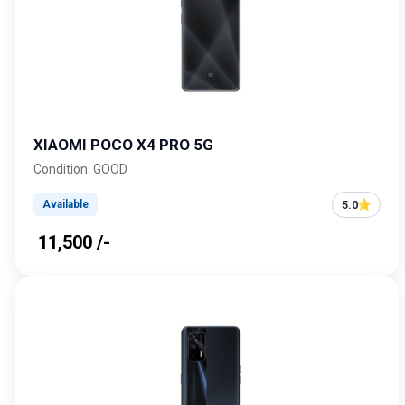
XIAOMI POCO X4 PRO 5G
Condition: GOOD
5.0
Available
₹ 11,500 /-