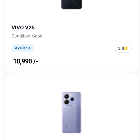
VIVO V25
Condition: Good
5.0
Available
₹ 10,990 /-