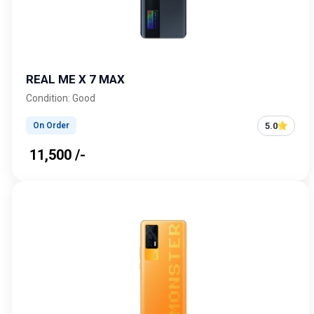
REAL ME X 7 MAX
Condition: Good
5.0
On Order
₹ 11,500 /-