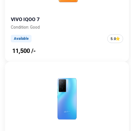
VIVO IQOO 7
Condition: Good
5.0
Available
₹ 11,500 /-