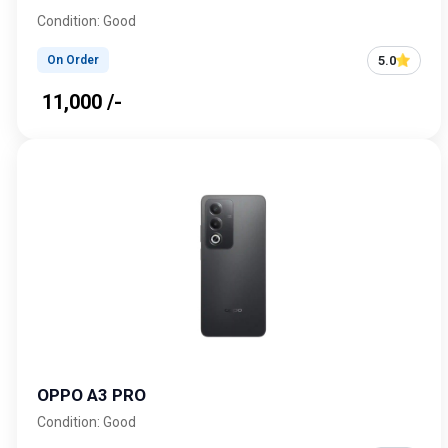
Condition: Good
5.0
On Order
₹ 11,000 /-
OPPO A3 PRO
Condition: Good