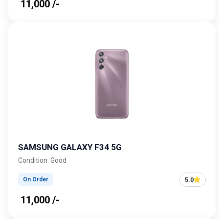
₹ 11,000 /-
SAMSUNG GALAXY F34 5G
Condition: Good
5.0
On Order
₹ 11,000 /-