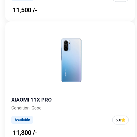
₹ 11,500 /-
XIAOMI 11X PRO
Condition: Good
5.0
Available
₹ 11,800 /-