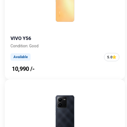
VIVO Y56
Condition: Good
5.0
Available
₹ 10,990 /-