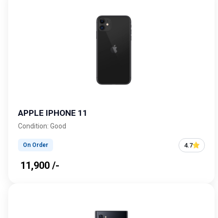
APPLE IPHONE 11
Condition: Good
4.7
On Order
₹ 11,900 /-