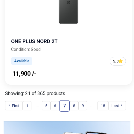
ONE PLUS NORD 2T
Condition: Good
5.0
Available
₹ 11,900 /-
Showing: 21 of 365 products
7
.....
.....
First
1
5
6
8
9
18
Last