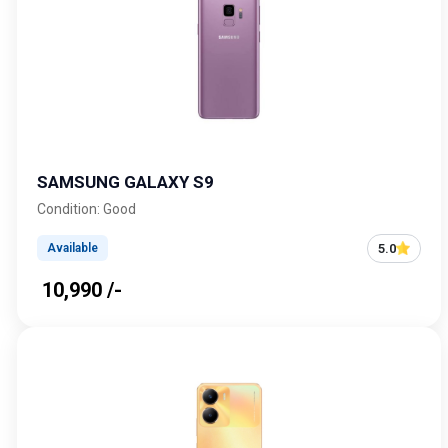
SAMSUNG GALAXY S9
Condition: Good
5.0
Available
₹ 10,990 /-