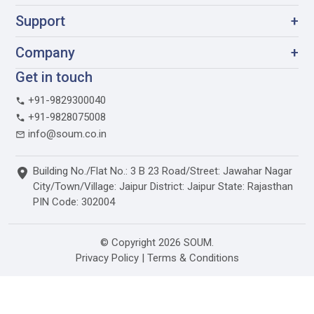
Support
+
Company
+
Get in touch
+91-9829300040
+91-9828075008
info@soum.co.in
Building No./Flat No.: 3 B 23 Road/Street: Jawahar Nagar
City/Town/Village: Jaipur District: Jaipur State: Rajasthan
PIN Code: 302004
© Copyright 2026 SOUM.
Privacy Policy
|
Terms & Conditions