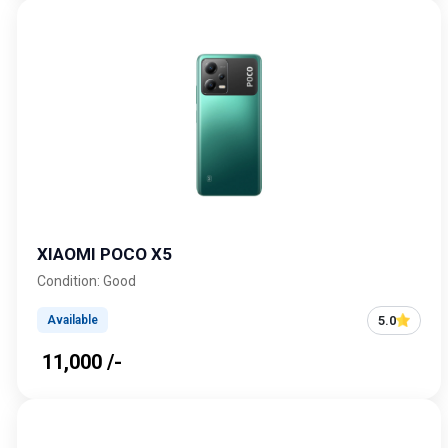
XIAOMI POCO X5
Condition: Good
5.0
Available
₹ 11,000 /-