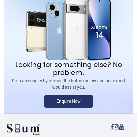
Looking for something else? No
problem.
Drop an enquiry by clicking the button below and our expert
would assist you.
Enquire Now