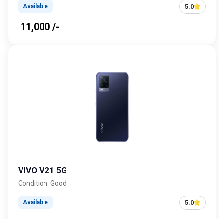
5.0
Available
₹ 11,000 /-
VIVO V21 5G
Condition: Good
5.0
Available