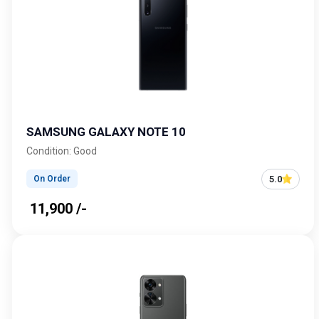
SAMSUNG GALAXY NOTE 10
Condition: Good
5.0
On Order
₹ 11,900 /-