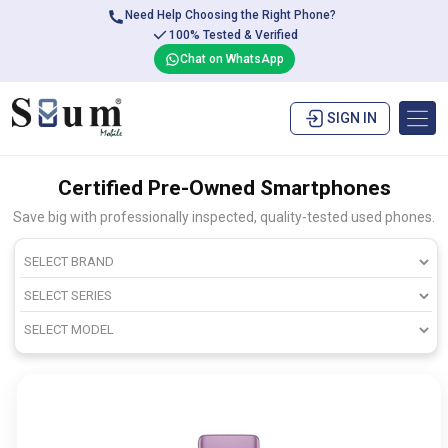
Need Help Choosing the Right Phone?
100% Tested & Verified
Chat on WhatsApp
SIGN IN
Certified Pre-Owned Smartphones
Save big with professionally inspected, quality-tested used phones.