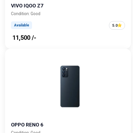
VIVO IQOO Z7
Condition: Good
5.0
Available
₹ 11,500 /-
OPPO RENO 6
Condition: Good