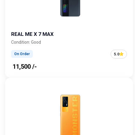
REAL ME X 7 MAX
Condition: Good
5.0
On Order
₹ 11,500 /-