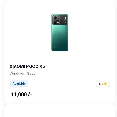
XIAOMI POCO X5
Condition: Good
5.0
Available
₹ 11,000 /-