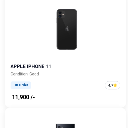
APPLE IPHONE 11
Condition: Good
4.7
On Order
₹ 11,900 /-