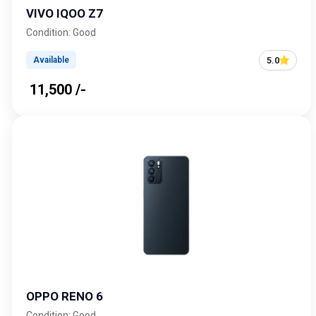
VIVO IQOO Z7
Condition: Good
5.0
Available
₹ 11,500 /-
OPPO RENO 6
Condition: Good