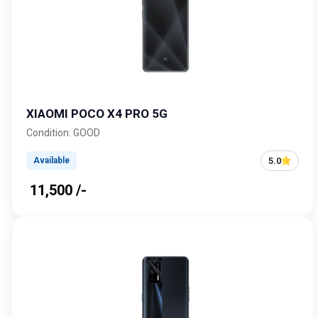
XIAOMI POCO X4 PRO 5G
Condition: GOOD
5.0
Available
₹ 11,500 /-