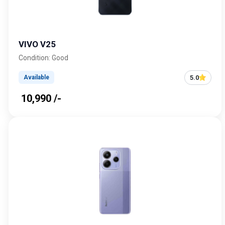
VIVO V25
Condition: Good
5.0
Available
₹ 10,990 /-