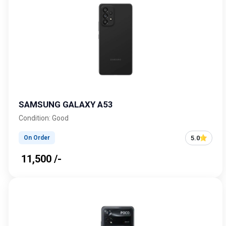
SAMSUNG GALAXY A53
Condition: Good
5.0
On Order
₹ 11,500 /-