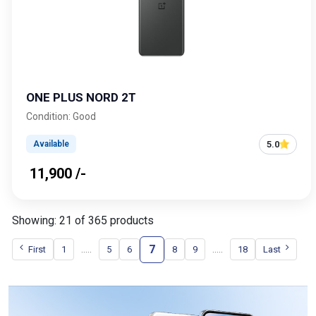
ONE PLUS NORD 2T
Condition: Good
5.0
Available
₹ 11,900 /-
Showing: 21 of 365 products
7
.....
.....
First
1
5
6
8
9
18
Last