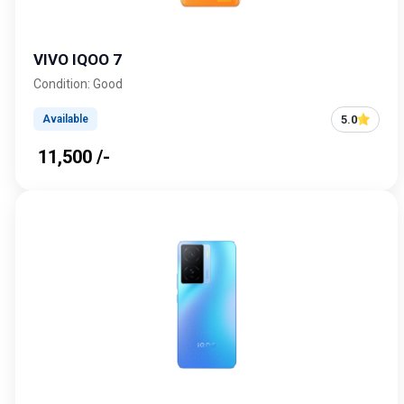
VIVO IQOO 7
Condition: Good
5.0
Available
₹ 11,500 /-