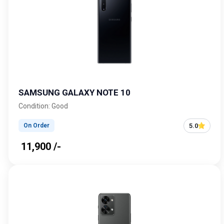
SAMSUNG GALAXY NOTE 10
Condition: Good
5.0
On Order
₹ 11,900 /-