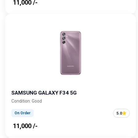
₹ 11,000 /-
SAMSUNG GALAXY F34 5G
Condition: Good
5.0
On Order
₹ 11,000 /-