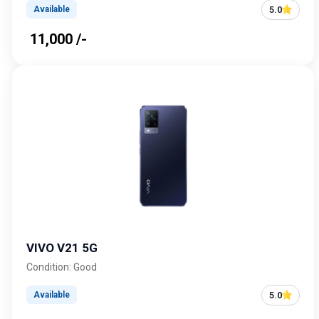
5.0
Available
₹ 11,000 /-
VIVO V21 5G
Condition: Good
5.0
Available