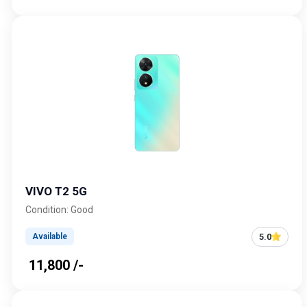
VIVO T2 5G
Condition: Good
5.0
Available
₹ 11,800 /-