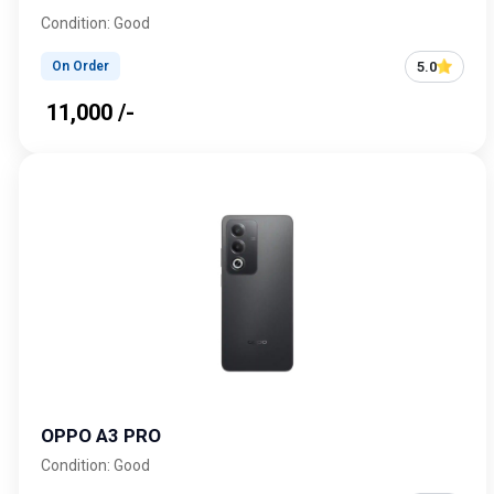
Condition: Good
5.0
On Order
₹ 11,000 /-
OPPO A3 PRO
Condition: Good