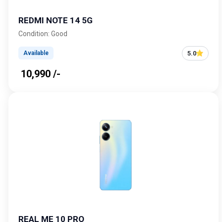
REDMI NOTE 14 5G
Condition: Good
5.0
Available
₹ 10,990 /-
REAL ME 10 PRO