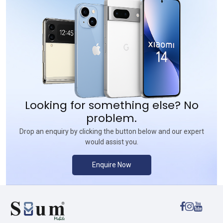
Looking for something else? No
problem.
Drop an enquiry by clicking the button below and our expert
would assist you.
Enquire Now