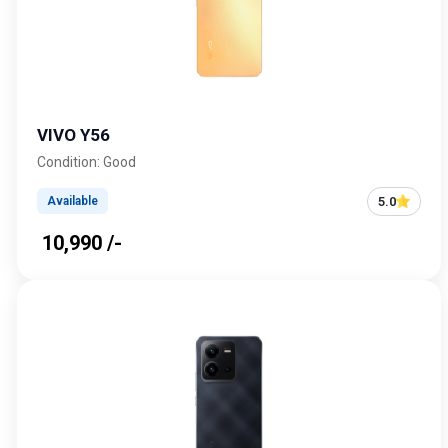
VIVO Y56
Condition: Good
5.0
Available
₹ 10,990 /-