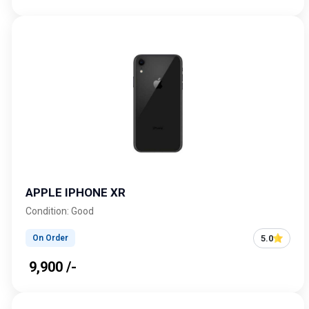
APPLE IPHONE XR
Condition: Good
5.0
On Order
₹ 9,900 /-