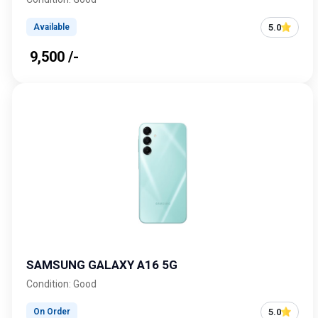
5.0
Available
₹ 9,500 /-
SAMSUNG GALAXY A16 5G
Condition: Good
5.0
On Order