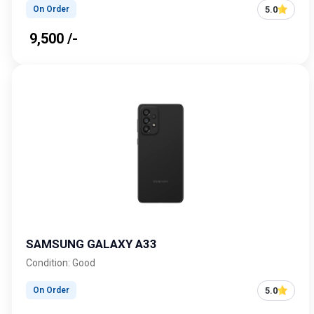
5.0
On Order
₹ 9,500 /-
SAMSUNG GALAXY A33
Condition: Good
5.0
On Order