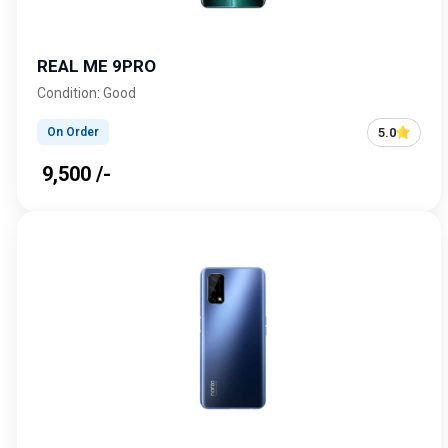
REAL ME 9PRO
Condition: Good
5.0
On Order
₹ 9,500 /-