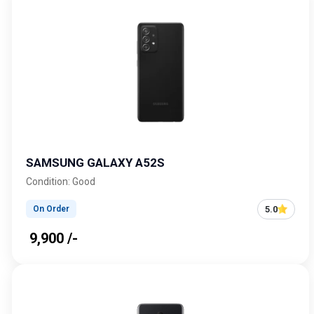
SAMSUNG GALAXY A52S
Condition: Good
5.0
On Order
₹ 9,900 /-