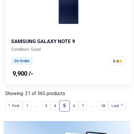
SAMSUNG GALAXY NOTE 9
Condition: Good
5.0
On Order
₹ 9,900 /-
Showing: 21 of 365 products
5
.....
.....
First
1
3
4
6
7
18
Last