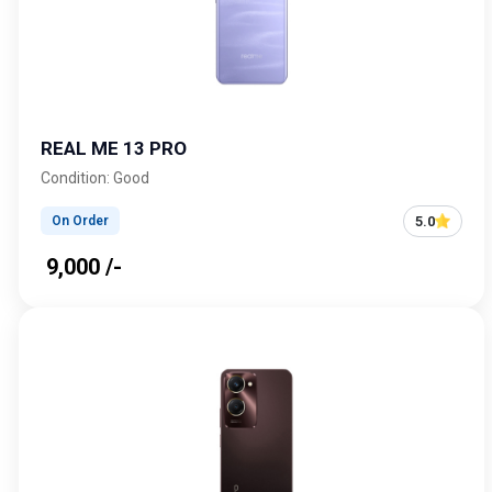
REAL ME 13 PRO
Condition: Good
5.0
On Order
₹ 9,000 /-