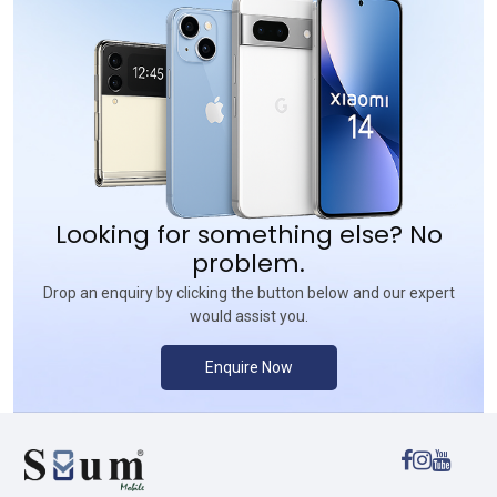
Looking for something else? No
problem.
Drop an enquiry by clicking the button below and our expert
would assist you.
Enquire Now