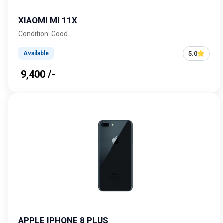
XIAOMI MI 11X
Condition: Good
5.0
Available
₹ 9,400 /-
APPLE IPHONE 8 PLUS