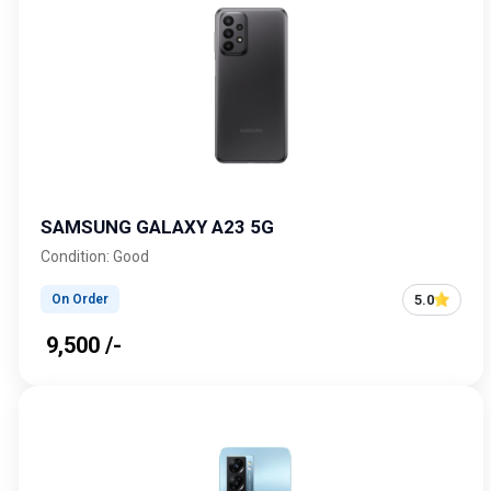
SAMSUNG GALAXY A23 5G
Condition: Good
5.0
On Order
₹ 9,500 /-