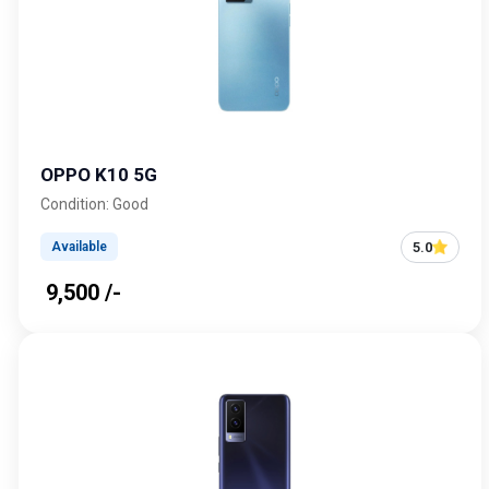
OPPO K10 5G
Condition: Good
5.0
Available
₹ 9,500 /-