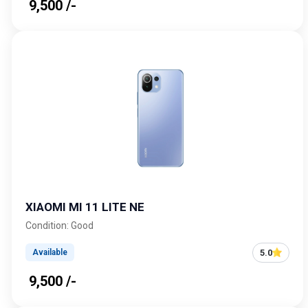
₹ 9,500 /-
XIAOMI MI 11 LITE NE
Condition: Good
5.0
Available
₹ 9,500 /-