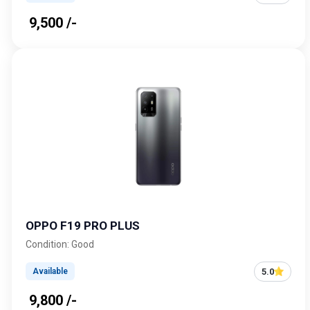
₹ 9,500 /-
OPPO F19 PRO PLUS
Condition: Good
5.0
Available
₹ 9,800 /-