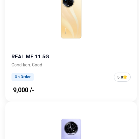
REAL ME 11 5G
Condition: Good
5.0
On Order
₹ 9,000 /-