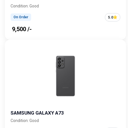
Condition: Good
5.0
On Order
₹ 9,500 /-
SAMSUNG GALAXY A73
Condition: Good