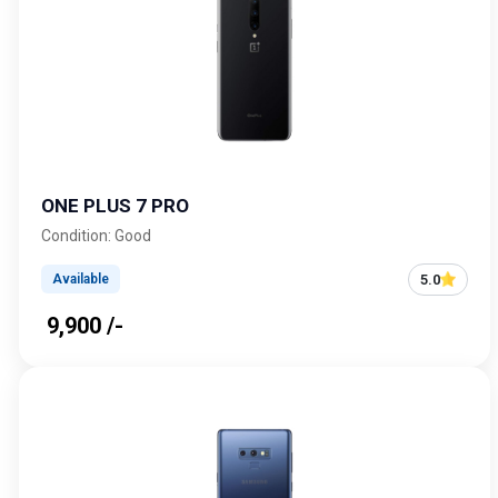
ONE PLUS 7 PRO
Condition: Good
5.0
Available
₹ 9,900 /-