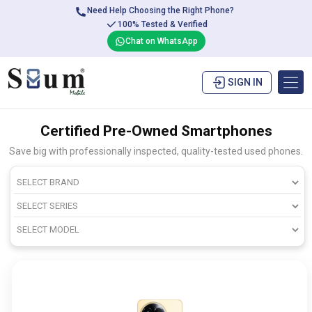
Need Help Choosing the Right Phone?
100% Tested & Verified
Chat on WhatsApp
SIGN IN
Certified Pre-Owned Smartphones
Save big with professionally inspected, quality-tested used phones.