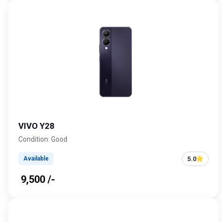
VIVO Y28
Condition: Good
5.0
Available
₹ 9,500 /-