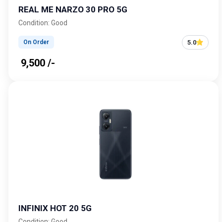
REAL ME NARZO 30 PRO 5G
Condition: Good
5.0
On Order
₹ 9,500 /-
INFINIX HOT 20 5G
Condition: Good