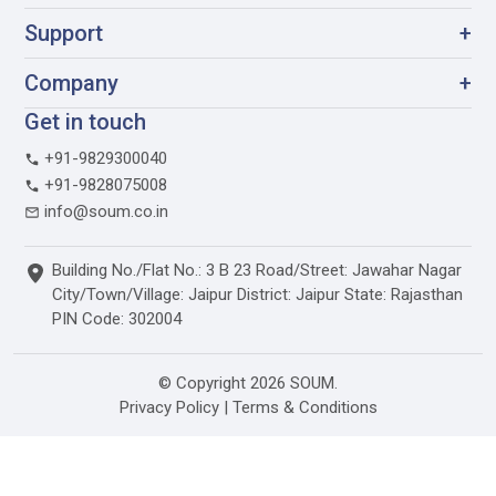
Support
+
Company
+
Get in touch
+91-9829300040
+91-9828075008
info@soum.co.in
Building No./Flat No.: 3 B 23 Road/Street: Jawahar Nagar
City/Town/Village: Jaipur District: Jaipur State: Rajasthan
PIN Code: 302004
© Copyright 2026 SOUM.
Privacy Policy
|
Terms & Conditions