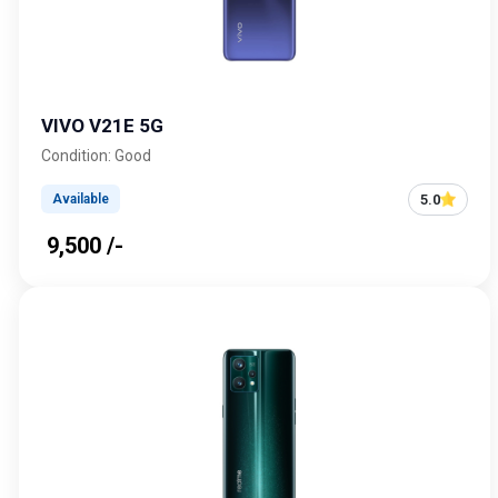
VIVO V21E 5G
Condition: Good
5.0
Available
₹ 9,500 /-