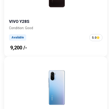
VIVO Y28S
Condition: Good
5.0
Available
₹ 9,200 /-