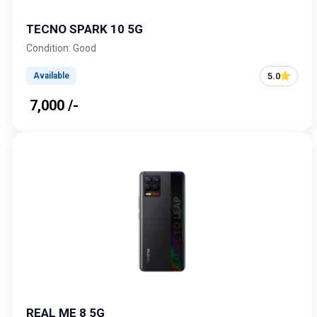
TECNO SPARK 10 5G
Condition: Good
5.0
Available
₹ 7,000 /-
REAL ME 8 5G