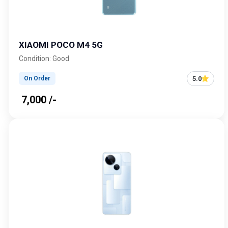
XIAOMI POCO M4 5G
Condition: Good
5.0
On Order
₹ 7,000 /-