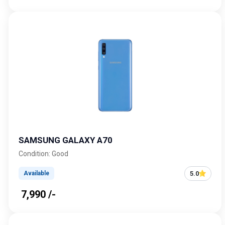
SAMSUNG GALAXY A70
Condition: Good
5.0
Available
₹ 7,990 /-