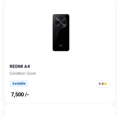
REDMI A4
Condition: Good
5.0
Available
₹ 7,500 /-