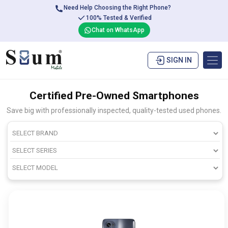
Need Help Choosing the Right Phone?
100% Tested & Verified
Chat on WhatsApp
SIGN IN
Certified Pre-Owned Smartphones
Save big with professionally inspected, quality-tested used phones.