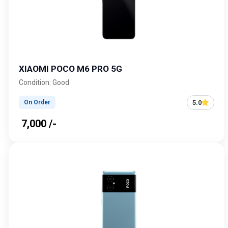
XIAOMI POCO M6 PRO 5G
Condition: Good
5.0
On Order
₹ 7,000 /-