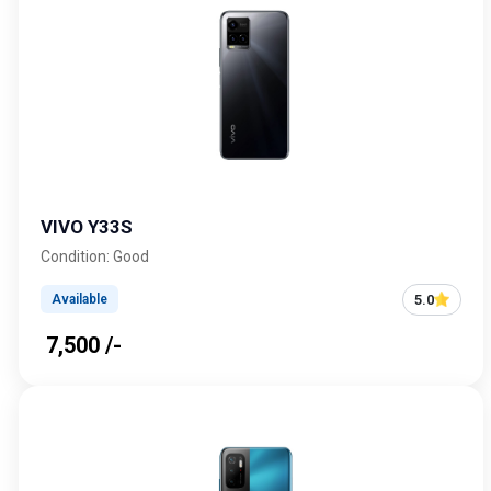
VIVO Y33S
Condition: Good
5.0
Available
₹ 7,500 /-