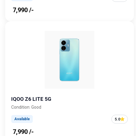
₹ 7,990 /-
IQOO Z6 LITE 5G
Condition: Good
5.0
Available
₹ 7,990 /-