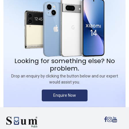
Looking for something else? No
problem.
Drop an enquiry by clicking the button below and our expert
would assist you.
Enquire Now