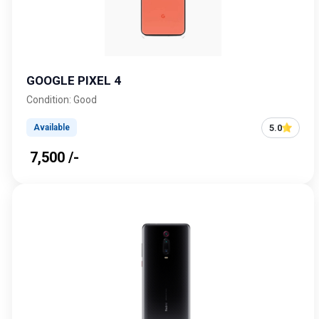
GOOGLE PIXEL 4
Condition: Good
5.0
Available
₹ 7,500 /-