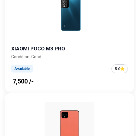
XIAOMI POCO M3 PRO
Condition: Good
5.0
Available
₹ 7,500 /-