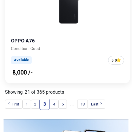
OPPO A76
Condition: Good
5.0
Available
₹ 8,000 /-
Showing: 21 of 365 products
3
.....
First
1
2
4
5
18
Last