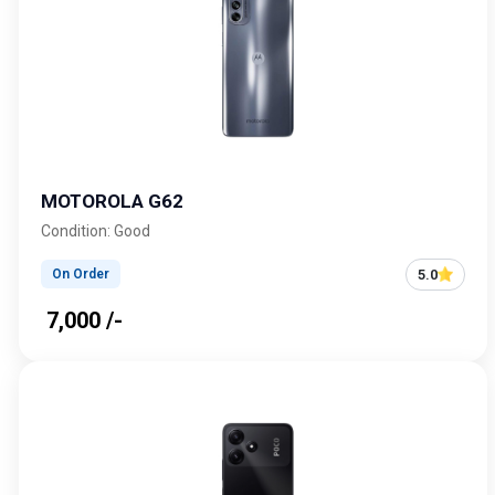
MOTOROLA G62
Condition: Good
5.0
On Order
₹ 7,000 /-