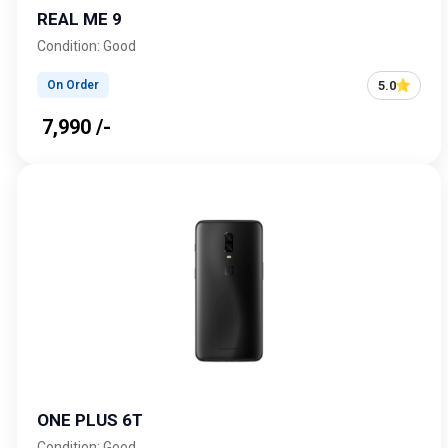
REAL ME 9
Condition: Good
5.0
On Order
₹ 7,990 /-
ONE PLUS 6T
Condition: Good