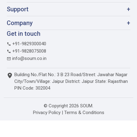
Support
+
Company
+
Get in touch
+91-9829300040
+91-9828075008
info@soum.co.in
Building No./Flat No.: 3 B 23 Road/Street: Jawahar Nagar
City/Town/Village: Jaipur District: Jaipur State: Rajasthan
PIN Code: 302004
© Copyright 2026 SOUM.
Privacy Policy
|
Terms & Conditions