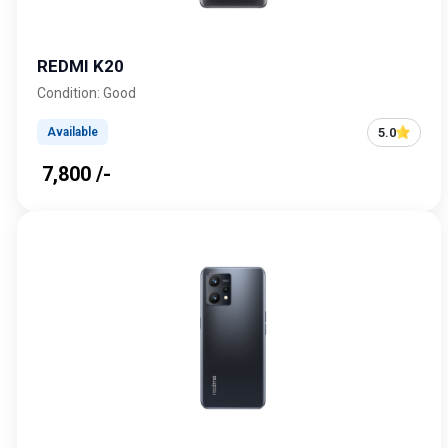
REDMI K20
Condition: Good
5.0
Available
₹ 7,800 /-