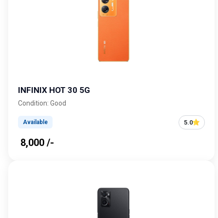
INFINIX HOT 30 5G
Condition: Good
5.0
Available
₹ 8,000 /-