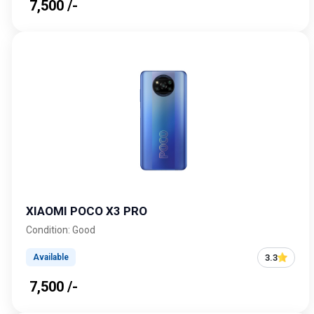
₹ 7,500 /-
XIAOMI POCO X3 PRO
Condition: Good
3.3
Available
₹ 7,500 /-