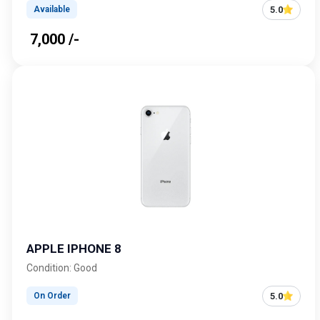
5.0
Available
₹ 7,000 /-
APPLE IPHONE 8
Condition: Good
5.0
On Order