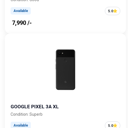
5.0
Available
₹ 7,990 /-
GOOGLE PIXEL 3A XL
Condition: Superb
5.0
Available