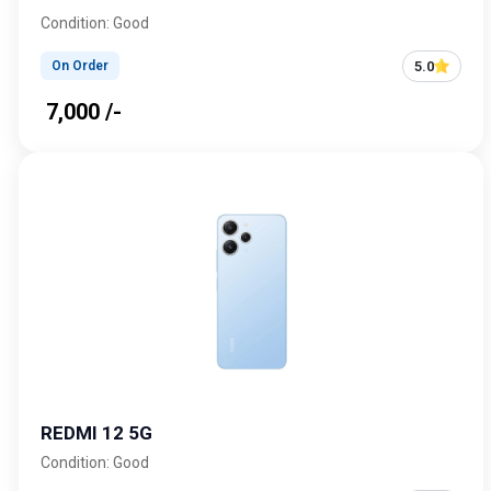
Condition: Good
5.0
On Order
₹ 7,000 /-
REDMI 12 5G
Condition: Good