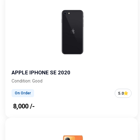
APPLE IPHONE SE 2020
Condition: Good
5.0
On Order
₹ 8,000 /-