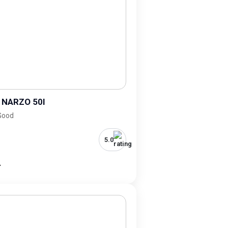
 NARZO 50I
 Good
5.0
-