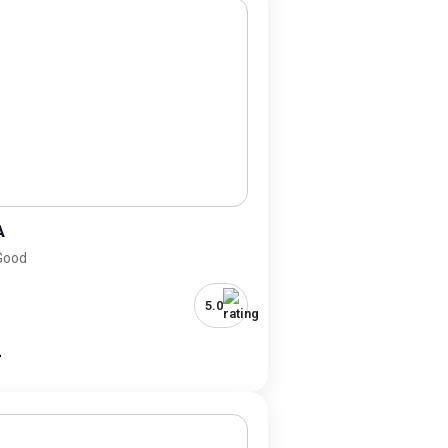
A
 Good
5.0
-