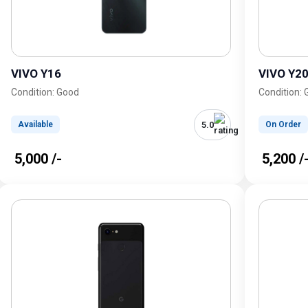
VIVO Y16
VIVO Y2
Condition: Good
Condition:
5.0
Available
On Order
₹ 5,000 /-
₹ 5,200 /