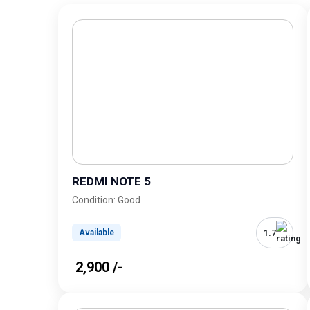
REDMI NOTE 5
Condition: Good
1.7
Available
₹ 2,900 /-