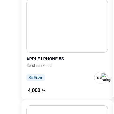
APPLE I PHONE 5S
Condition: Good
5.0
On Order
₹ 4,000 /-