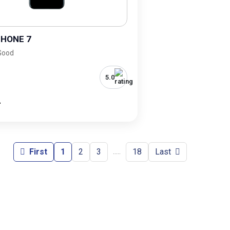
PHONE 7
 Good
5.0
-
First
1
2
3
18
Last
.....