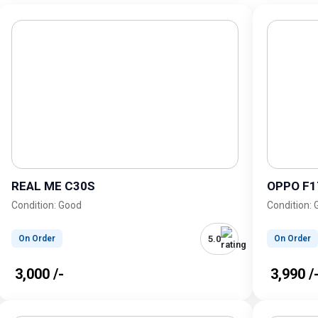
REAL ME C30S
OPPO F1
Condition: Good
Condition:
5.0
On Order
On Order
₹ 3,000 /-
₹ 3,990 /