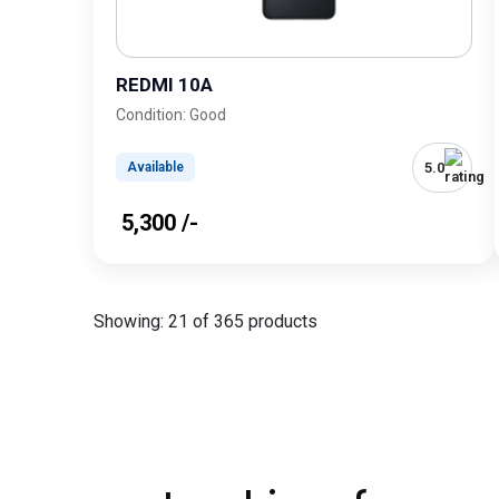
REDMI 10A
Condition: Good
5.0
Available
₹ 5,300 /-
Showing: 21 of 365 products