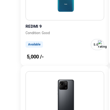
REDMI 9
Condition: Good
5.0
Available
₹ 5,000 /-