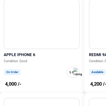
APPLE IPHONE 6
REDMI 9
Condition: Good
Condition:
5.0
On Order
Available
₹ 4,000 /-
₹ 4,200 /