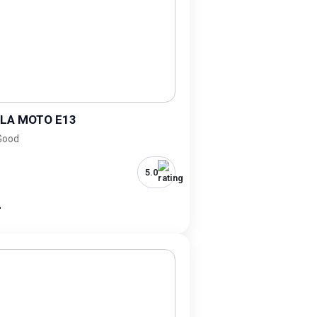
LA MOTO E13
 Good
5.0
-