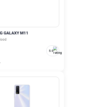
G GALAXY M11
 Good
5.0
-