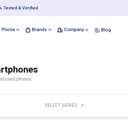
 Tested & Verified
Phone
Brands
Company
Blog
artphones
ted used phones.