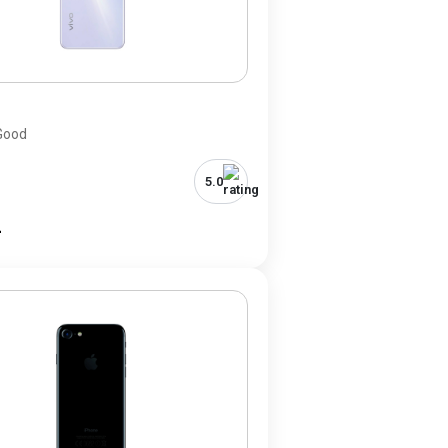
0
 Good
5.0
-