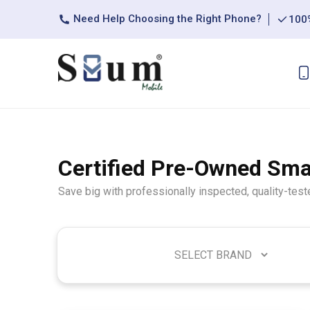
Need Help Choosing the Right Phone?
100%
Certified Pre-Owned Sm
Save big with professionally inspected, quality-tes