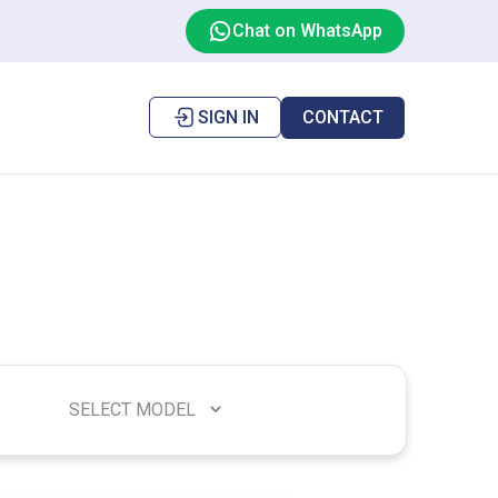
Chat on WhatsApp
SIGN IN
CONTACT