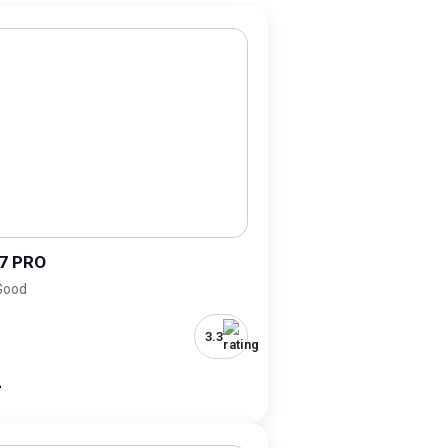
7 PRO
 Good
3.3
-