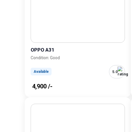
OPPO A31
Condition: Good
5.0
Available
₹ 4,900 /-