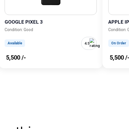
GOOGLE PIXEL 3
APPLE I
Condition: Good
Condition:
4.5
Available
On Order
₹ 5,500 /-
₹ 5,500 /