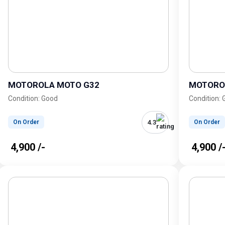
MOTOROLA MOTO G32
MOTORO
Condition: Good
Condition:
4.3
On Order
On Order
₹ 4,900 /-
₹ 4,900 /