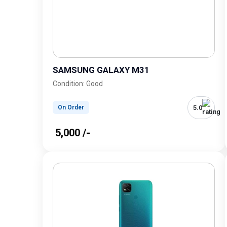
SAMSUNG GALAXY M31
Condition: Good
5.0
On Order
₹ 5,000 /-