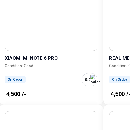
XIAOMI MI NOTE 6 PRO
REAL ME
Condition: Good
Condition:
5.0
On Order
On Order
₹ 4,500 /-
₹ 4,500 /