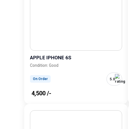
APPLE IPHONE 6S
Condition: Good
5.0
On Order
₹ 4,500 /-