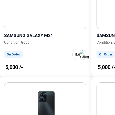
SAMSUNG GALAXY M21
SAMSUN
Condition: Good
Condition:
5.0
On Order
On Order
₹ 5,000 /-
₹ 5,000 /