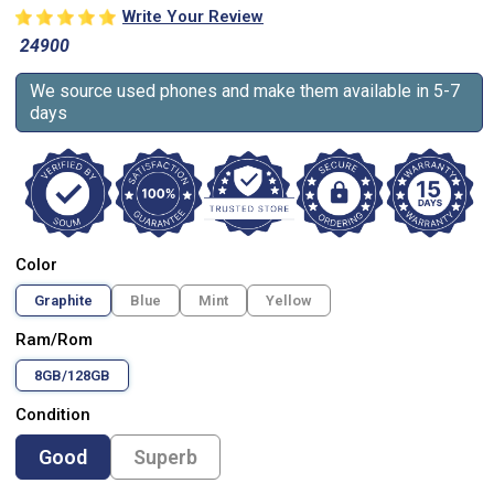
Write Your Review
24900
We source used phones and make them available in 5-7
days
Color
Graphite
Blue
Mint
Yellow
Ram/Rom
8GB/128GB
Condition
Good
Superb