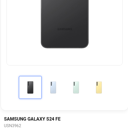
SAMSUNG GALAXY S24 FE
USN3962