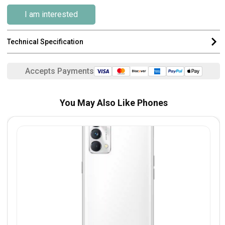
I am interested
Technical Specification
Accepts Payments
You May Also Like Phones