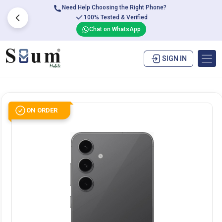
Need Help Choosing the Right Phone?
100% Tested & Verified
Chat on WhatsApp
SIGN IN
ON ORDER