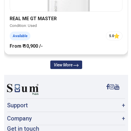
REAL ME GT MASTER
Condition: Used
Available
5.0
From ₹ 10,900 /-
View More
Support
+
Company
+
Get in touch