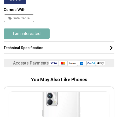
Comes With
Data Cable
I am interested
Technical Specification
Accepts Payments
You May Also Like Phones