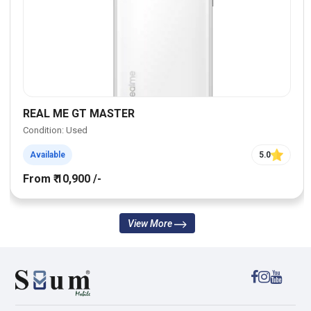
REAL ME GT MASTER
Condition: Used
Available
5.0
From ₹ 10,900 /-
View More