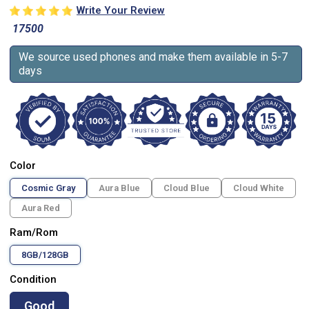
Write Your Review
17500
We source used phones and make them available in 5-7
days
Color
Cosmic Gray
Aura Blue
Cloud Blue
Cloud White
Aura Red
Ram/Rom
8GB/128GB
Condition
Good