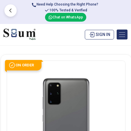
Need Help Choosing the Right Phone?
100% Tested & Verified
Chat on WhatsApp
SIGN IN
ON ORDER