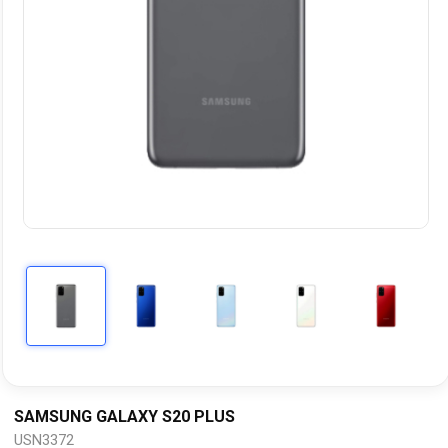
SAMSUNG GALAXY S20 PLUS
USN3372