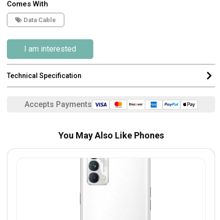
Comes With
Data Cable
I am interested
Technical Specification
Accepts Payments
You May Also Like Phones