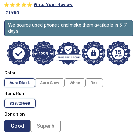
Write Your Review
11900
We source used phones and make them available in 5-7
days
Color
Aura Black
Aura Glow
White
Red
Ram/Rom
8GB/256GB
Condition
Good
Superb