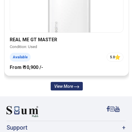
REAL ME GT MASTER
Condition: Used
Available
5.0
From ₹ 10,900 /-
View More
Support
+