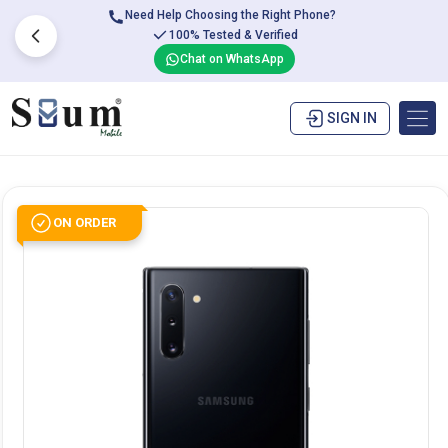
Need Help Choosing the Right Phone?
100% Tested & Verified
Chat on WhatsApp
SIGN IN
ON ORDER