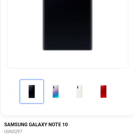
SAMSUNG GALAXY NOTE 10
USN3297