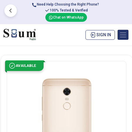
Need Help Choosing the Right Phone?
100% Tested & Verified
Chat on WhatsApp
SIGN IN
AVAILABLE