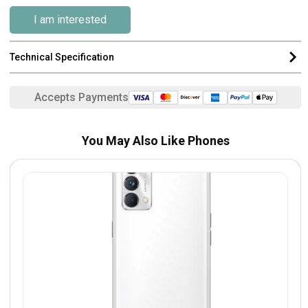
I am interested
Technical Specification
Accepts Payments
You May Also Like Phones