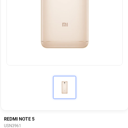
REDMI NOTE 5
USN3961