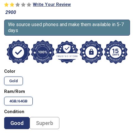
Write Your Review
2900
We source used phones and make them available in 5-7
days
Color
Gold
Ram/Rom
4GB/64GB
Condition
Good
Superb