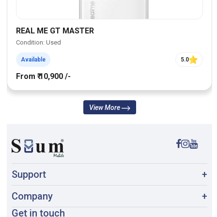
REAL ME GT MASTER
Condition: Used
Available
5.0
From ₹ 10,900 /-
View More
Support
+
Company
+
Get in touch