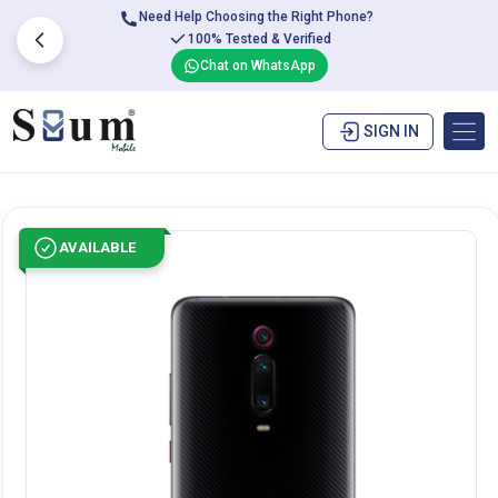
Need Help Choosing the Right Phone?
100% Tested & Verified
Chat on WhatsApp
SIGN IN
AVAILABLE