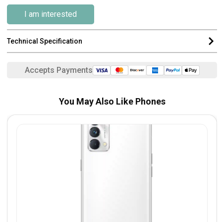
I am interested
Technical Specification
Accepts Payments
You May Also Like Phones