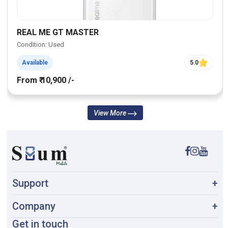
REAL ME GT MASTER
Condition: Used
Available
5.0
From ₹ 10,900 /-
View More
Support
+
Company
+
Get in touch