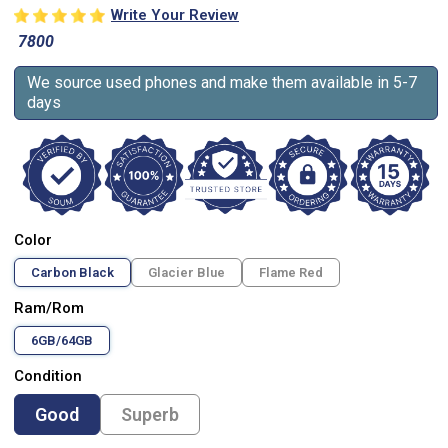
Write Your Review
7800
We source used phones and make them available in 5-7
days
Color
Carbon Black
Glacier Blue
Flame Red
Ram/Rom
6GB/64GB
Condition
Good
Superb