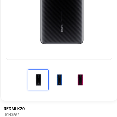
REDMI K20
USN3582