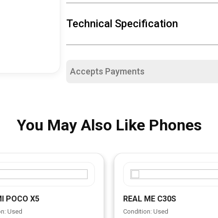
Technical Specification
Accepts Payments
You May Also Like Phones
I POCO X5
REAL ME C30S
on: Used
Condition: Used