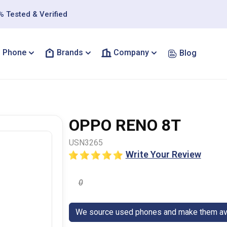
 Tested & Verified
Phone
Brands
Company
Blog
OPPO RENO 8T
USN3265
Write Your Review
0
We source used phones and make them ava