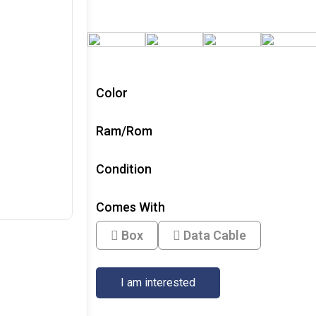
Color
Ram/Rom
Condition
Comes With
Box
Data Cable
I am interested