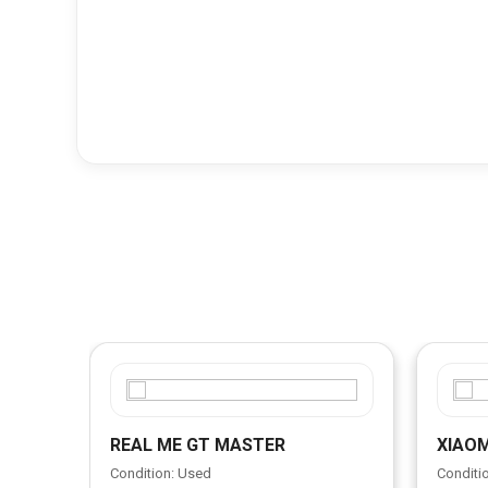
REAL ME GT MASTER
XIAOM
Condition: Used
Conditi