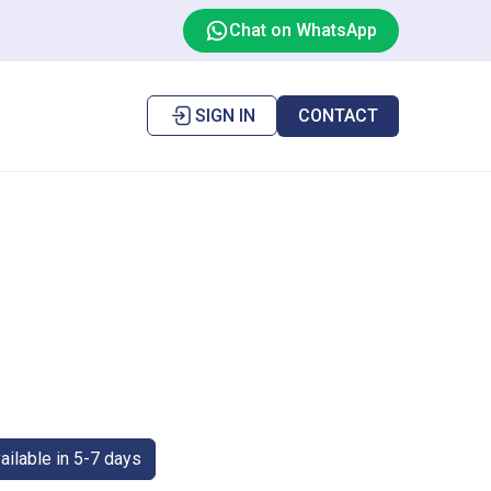
Chat on WhatsApp
SIGN IN
CONTACT
ilable in 5-7 days