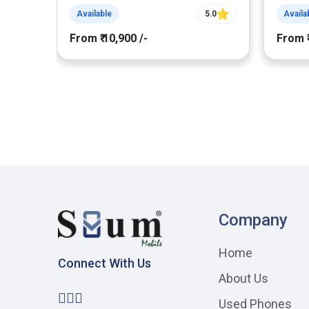
Available
5.0
Availa
From ₹ 10,900 /-
From ₹
Company
Home
Connect With Us
About Us
Used Phones