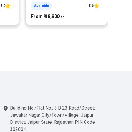
5.0
Available
5.0
Avail
From ₹ 18,900 /-
From ₹
Building No./Flat No.: 3 B 23 Road/Street:
Jawahar Nagar City/Town/Village: Jaipur
District: Jaipur State: Rajasthan PIN Code:
302004