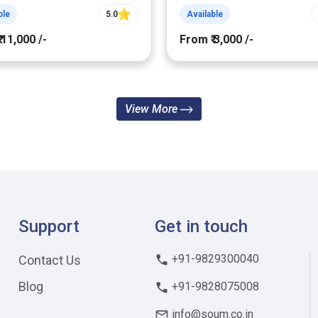
ble
5.0
Available
 11,000 /-
From ₹ 3,000 /-
View More
Support
Get in touch
+91-9829300040
Contact Us
Blog
+91-9828075008
info@soum.co.in