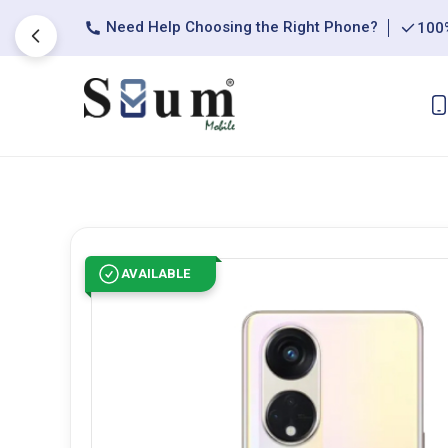
Need Help Choosing the Right Phone?
100%
AVAILABLE