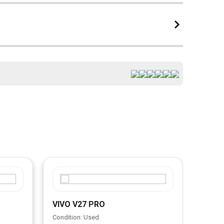
VIVO V27 PRO
VIVO
Condition: Used
Condit