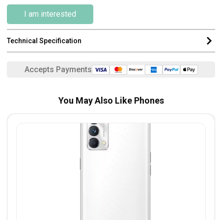
I am interested
Technical Specification
Accepts Payments
You May Also Like Phones