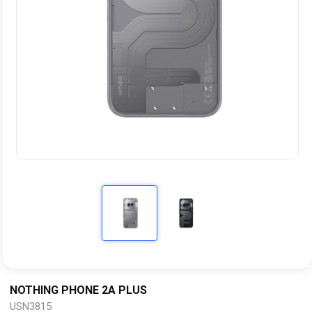
NOTHING PHONE 2A PLUS
USN3815