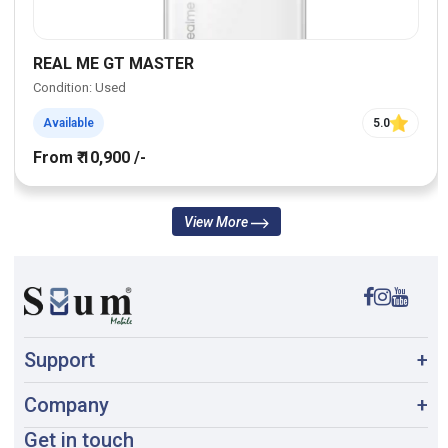
REAL ME GT MASTER
Condition: Used
Available
5.0
From ₹ 10,900 /-
View More
Support
+
Company
+
Get in touch