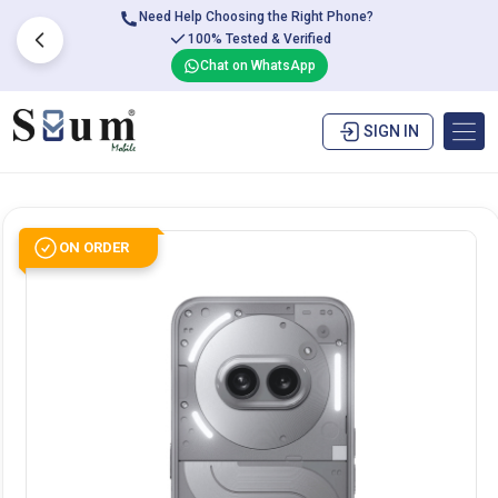
Need Help Choosing the Right Phone?
100% Tested & Verified
Chat on WhatsApp
SIGN IN
ON ORDER