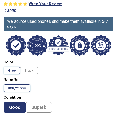
Write Your Review
18000
We source used phones and make them available in 5-7
days
Color
Grey
Black
Ram/Rom
8GB/256GB
Condition
Good
Superb