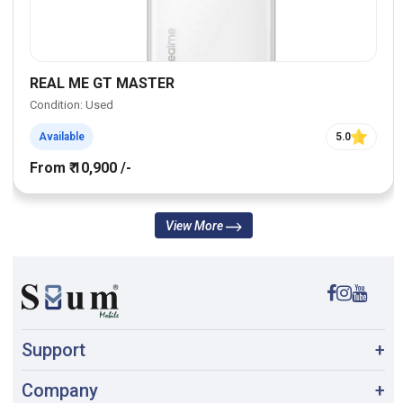
REAL ME GT MASTER
Condition: Used
Available
5.0
From ₹ 10,900 /-
View More
Support
+
Company
+