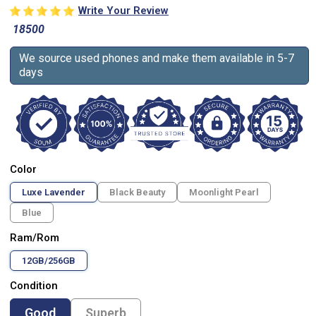
Write Your Review
18500
We source used phones and make them available in 5-7
days
Color
Luxe Lavender
Black Beauty
Moonlight Pearl
Blue
Ram/Rom
12GB/256GB
Condition
Good
Superb