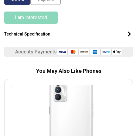
I am interested
Technical Specification
Accepts Payments
You May Also Like Phones