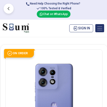
Need Help Choosing the Right Phone?
100% Tested & Verified
Chat on WhatsApp
SIGN IN
ON ORDER