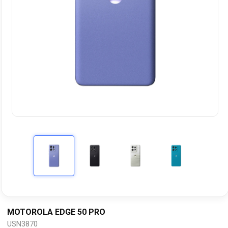
MOTOROLA EDGE 50 PRO
USN3870