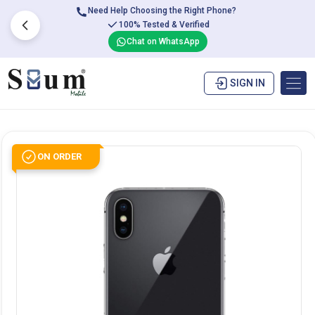
Need Help Choosing the Right Phone?
100% Tested & Verified
Chat on WhatsApp
SIGN IN
ON ORDER