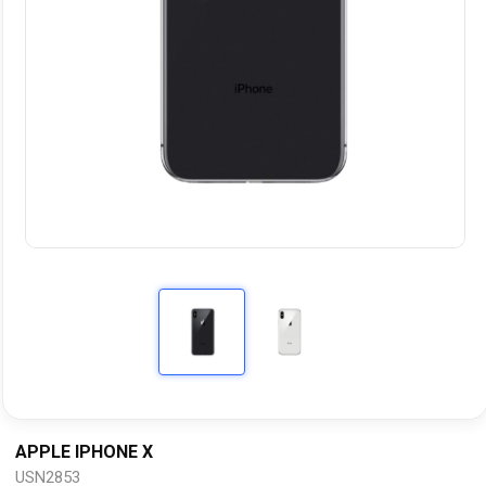
APPLE IPHONE X
USN2853