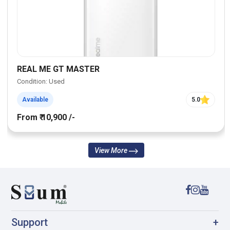
REAL ME GT MASTER
Condition: Used
Available
5.0
From ₹ 10,900 /-
View More
Support
+