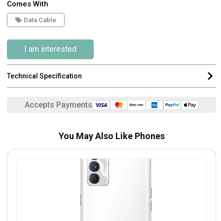
Comes With
Data Cable
I am interested
Technical Specification
Accepts Payments
You May Also Like Phones