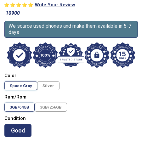
Write Your Review
10900
We source used phones and make them available in 5-7
days
Color
Space Gray
Silver
Ram/Rom
3GB/64GB
3GB/256GB
Condition
Good